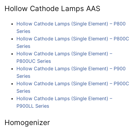
Hollow Cathode Lamps AAS
Hollow Cathode Lamps (Single Element) – P800
Series
Hollow Cathode Lamps (Single Element) – P800C
Series
Hollow Cathode Lamps (Single Element) –
P800UC Series
Hollow Cathode Lamps (Single Element) – P900
Series
Hollow Cathode Lamps (Single Element) – P900C
Series
Hollow Cathode Lamps (Single Element) –
P900LL Series
Homogenizer