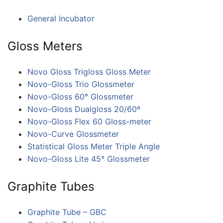
General Incubator
Gloss Meters
Novo Gloss Trigloss Gloss Meter
Novo-Gloss Trio Glossmeter
Novo-Gloss 60° Glossmeter
Novo-Gloss Dualgloss 20/60º
Novo-Gloss Flex 60 Gloss-meter
Novo-Curve Glossmeter
Statistical Gloss Meter Triple Angle
Novo-Gloss Lite 45° Glossmeter
Graphite Tubes
Graphite Tube – GBC