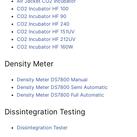
Air Jacket CO2 Incubator
CO2 Incubator HF 100
CO2 Incubator HF 90
CO2 Incubator HF 240
CO2 Incubator HF 151UV
CO2 Incubator HF 212UV
CO2 Incubator HF 160W
Density Meter
Density Meter DS7800 Manual
Density Meter DS7800 Semi Automatic
Density Meter DS7800 Full Automatic
Dissintegration Testing
Dissintegration Tester