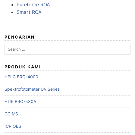
Pureforce ROA
Smart ROA
PENCARIAN
Search
for:
PRODUK KAMI
HPLC BRQ-4000
Spektrofotometer UV Series
FTIR BRQ-530A
GC MS
ICP OES