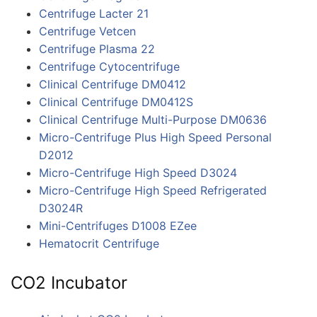
Centrifuge Lacter 21
Centrifuge Vetcen
Centrifuge Plasma 22
Centrifuge Cytocentrifuge
Clinical Centrifuge DM0412
Clinical Centrifuge DM0412S
Clinical Centrifuge Multi-Purpose DM0636
Micro-Centrifuge Plus High Speed Personal
D2012
Micro-Centrifuge High Speed D3024
Micro-Centrifuge High Speed Refrigerated
D3024R
Mini-Centrifuges D1008 EZee
Hematocrit Centrifuge
CO2 Incubator