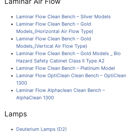
Laminar Air Flow
Laminar Flow Clean Bench – Silver Models
Laminar Flow Clean Bench – Gold
Models_(Horizontal Air Flow Type)
Laminar Flow Clean Bench – Gold
Models_(Vertical Air Flow Type)
Laminar Flow Clean Bench – Gold Models _ Bio
Hazard Safety Cabinet Class II Type A2
Laminar Flow Clean Bench – Platinum Model
Laminar Flow OptiClean Clean Bench – OptiClean
1300
Laminar Flow Alphaclean Clean Bench –
AlphaClean 1300
Lamps
Deuterium Lamps (D2)