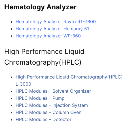
Hematology Analyzer
Hematology Analyzer Rayto RT-7600
Hematology Analyzer Hemaray 51
Hematology Analyzer WP-360
High Performance Liquid
Chromatography(HPLC)
High Performance Liquid Chromatography(HPLC)
L-3000
HPLC Modules – Solvent Organizer
HPLC Modules – Pump
HPLC Modules – Injection System
HPLC Modules – Column Oven
HPLC Modules – Detector