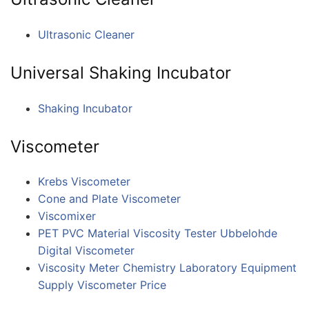
Ultrasonic Cleaner
Universal Shaking Incubator
Shaking Incubator
Viscometer
Krebs Viscometer
Cone and Plate Viscometer
Viscomixer
PET PVC Material Viscosity Tester Ubbelohde
Digital Viscometer
Viscosity Meter Chemistry Laboratory Equipment
Supply Viscometer Price