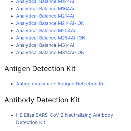
Analytical Balance M124Ai
Analytical Balance M164Ai
Analytical Balance M214Ai
Analytical Balance M214Ai-ION
Analytical Balance M254Ai
Analytical Balance M254Ai-ION
Analytical Balance M314Ai
Analytical Balance M314Ai-ION
Antigen Detection Kit
Antigen Vazyme – Antigen Detection Kit
Antibody Detection Kit
HB Elisa SARS-CoV-2 Neutralizing Antibody
Detection Kit