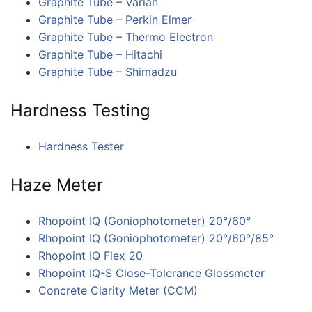
Graphite Tube – Varian
Graphite Tube – Perkin Elmer
Graphite Tube – Thermo Electron
Graphite Tube – Hitachi
Graphite Tube – Shimadzu
Hardness Testing
Hardness Tester​
Haze Meter
Rhopoint IQ (Goniophotometer) 20°/60°
Rhopoint IQ (Goniophotometer) 20°/60°/85°
Rhopoint IQ Flex 20
Rhopoint IQ-S Close-Tolerance Glossmeter
Concrete Clarity Meter (CCM)