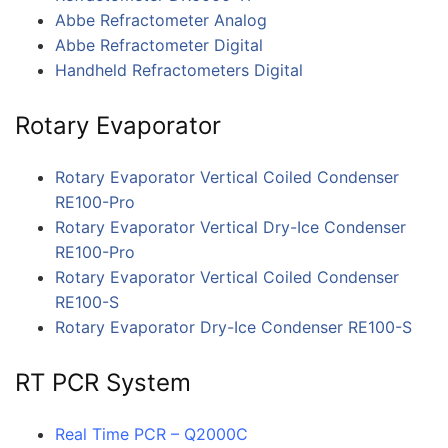
Abbe Refractometer Analog
Abbe Refractometer Digital
Handheld Refractometers Digital
Rotary Evaporator
Rotary Evaporator Vertical Coiled Condenser
RE100-Pro
Rotary Evaporator Vertical Dry-Ice Condenser
RE100-Pro
Rotary Evaporator Vertical Coiled Condenser
RE100-S
Rotary Evaporator Dry-Ice Condenser RE100-S
RT PCR System
Real Time PCR – Q2000C