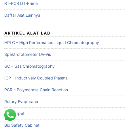
RT-PCR DT-Prime
Daftar Alat Lainnya
ARTIKEL ALAT LAB
HPLC – High Performance Liquid Chromatography
Spektrofotometer UV-Vis
GC – Gas Chromatography
ICP – Inductively Coupled Plasma
PCR – Polymerase Chain Reaction
Rotary Evaporator
Mikropipet
Bio Safety Cabinet