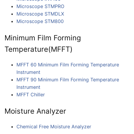
Microscope STMPRO
Microscope STMDLX
Microscope STM800
Minimum Film Forming
Temperature(MFFT)
MFFT 60 Minimum Film Forming Temperature
Instrument
MFFT 90 Minimum Film Forming Temperature
Instrument
MFFT Chiller
Moisture Analyzer
Chemical Free Moisture Analyzer