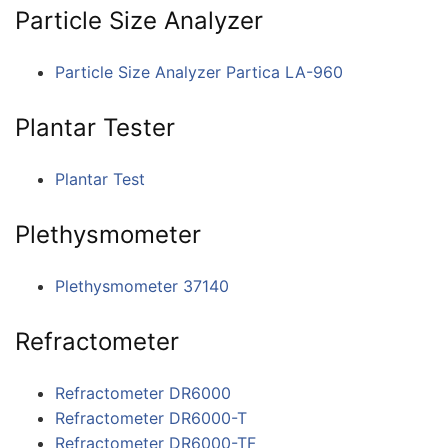
Particle Size Analyzer
Particle Size Analyzer Partica LA-960
Plantar Tester
Plantar Test
Plethysmometer
Plethysmometer 37140
Refractometer
Refractometer DR6000
Refractometer DR6000-T
Refractometer DR6000-TF