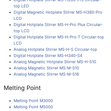
top LED
Digital Magnetic Hotplate Stirrer MS-H380-Pro
LCD
Digital Hotplate Stirrer MS-H-Pro Plus Circular-
top LCD
Digital Hotplate Stirrer MS-H-Pro-T Circular-top
LCD
Analog Hotplate Stirrer MS-H-S Circular-top
Digital Hotplate Stirrer MS-H340-S4
Analog Magnetic Hotplate Stirrer MS-H-S10
Analog Magnetic Stirrer MS-M-S10
Analog Magnetic Stirrer MS-M-S16
Melting Point
Melting Point M3000
Melting Point M5000