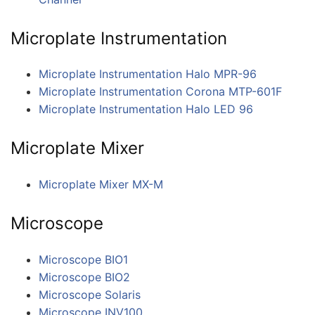
Microplate Instrumentation
Microplate Instrumentation Halo MPR-96
Microplate Instrumentation Corona MTP-601F
Microplate Instrumentation Halo LED 96
Microplate Mixer
Microplate Mixer MX-M
Microscope
Microscope BIO1
Microscope BIO2
Microscope Solaris
Microscope INV100