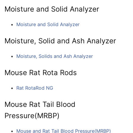
Moisture and Solid Analyzer
Moisture and Solid Analyzer
Moisture, Solid and Ash Analyzer
Moisture, Solids and Ash Analyzer
Mouse Rat Rota Rods
Rat RotaRod NG
Mouse Rat Tail Blood
Pressure(MRBP)
Mouse and Rat Tail Blood Pressure(MRBP)