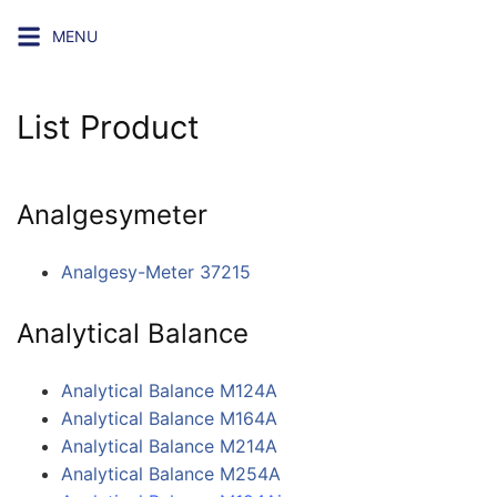
Skip
MENU
to
content
List Product
Analgesymeter
Analgesy-Meter 37215
Analytical Balance
Analytical Balance M124A
Analytical Balance M164A
Analytical Balance M214A
Analytical Balance M254A