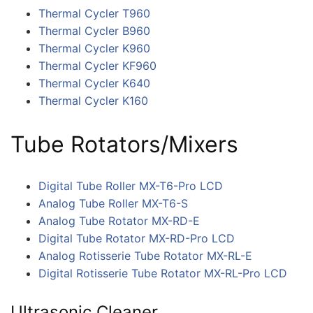
Thermal Cycler T960
Thermal Cycler B960
Thermal Cycler K960
Thermal Cycler KF960
Thermal Cycler K640
Thermal Cycler K160
Tube Rotators/Mixers
Digital Tube Roller MX-T6-Pro LCD
Analog Tube Roller MX-T6-S
Analog Tube Rotator MX-RD-E
Digital Tube Rotator MX-RD-Pro LCD
Analog Rotisserie Tube Rotator MX-RL-E
Digital Rotisserie Tube Rotator MX-RL-Pro LCD
Ultrasonic Cleaner