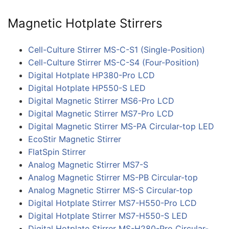
Magnetic Hotplate Stirrers
Cell-Culture Stirrer MS-C-S1 (Single-Position)
Cell-Culture Stirrer MS-C-S4 (Four-Position)
Digital Hotplate HP380-Pro LCD
Digital Hotplate HP550-S LED
Digital Magnetic Stirrer MS6-Pro LCD
Digital Magnetic Stirrer MS7-Pro LCD
Digital Magnetic Stirrer MS-PA Circular-top LED
EcoStir Magnetic Stirrer
FlatSpin Stirrer
Analog Magnetic Stirrer MS7-S
Analog Magnetic Stirrer MS-PB Circular-top
Analog Magnetic Stirrer MS-S Circular-top
Digital Hotplate Stirrer MS7-H550-Pro LCD
Digital Hotplate Stirrer MS7-H550-S LED
Digital Hotplate Stirrer MS-H280-Pro Circular-