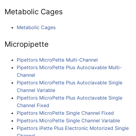
Metabolic Cages
Metabolic Cages
Micropipette
Pipettors MicroPette Multi-Channel
Pipettors MicroPette Plus Autoclavable Multi-
Channel
Pipettors MicroPette Plus Autoclavable Single
Channel Variable
Pipettors MicroPette Plus Autoclavable Single
Channel Fixed
Pipettors MicroPette Single Channel Fixed
Pipettors MicroPette Single Channel Variable
Pipettors iPette Plus Electronic Motorized Single
Channel