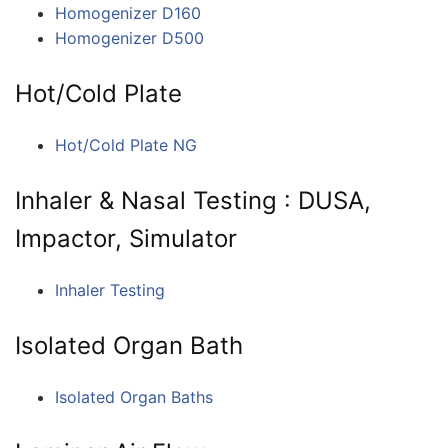
Homogenizer D160
Homogenizer D500
Hot/Cold Plate
Hot/Cold Plate NG
Inhaler & Nasal Testing : DUSA,
Impactor, Simulator
Inhaler Testing
Isolated Organ Bath
Isolated Organ Baths