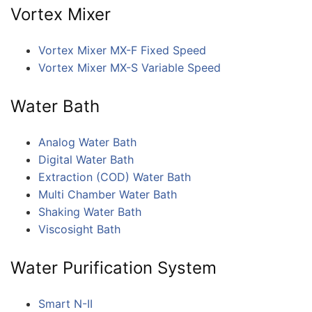
Vortex Mixer
Vortex Mixer MX-F Fixed Speed
Vortex Mixer MX-S Variable Speed
Water Bath
Analog Water Bath
Digital Water Bath
Extraction (COD) Water Bath
Multi Chamber Water Bath
Shaking Water Bath
Viscosight Bath
Water Purification System
Smart N-II