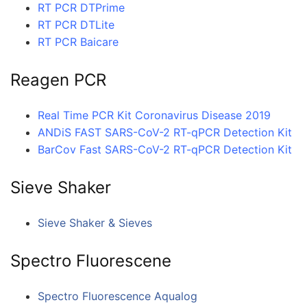
RT PCR DTPrime
RT PCR DTLite
RT PCR Baicare
Reagen PCR
Real Time PCR Kit Coronavirus Disease 2019
ANDiS FAST SARS-CoV-2 RT-qPCR Detection Kit
BarCov Fast SARS-CoV-2 RT-qPCR Detection Kit
Sieve Shaker
Sieve Shaker & Sieves
Spectro Fluorescene
Spectro Fluorescence Aqualog