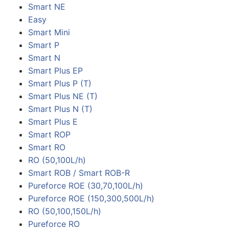
Smart NE
Easy
Smart Mini
Smart P
Smart N
Smart Plus EP
Smart Plus P (T)
Smart Plus NE (T)
Smart Plus N (T)
Smart Plus E
Smart ROP
Smart RO
RO (50,100L/h)
Smart ROB / Smart ROB-R
Pureforce ROE (30,70,100L/h)
Pureforce ROE (150,300,500L/h)
RO (50,100,150L/h)
Pureforce RO