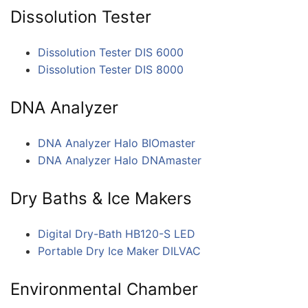
Dissolution Tester
Dissolution Tester DIS 6000
Dissolution Tester DIS 8000
DNA Analyzer
DNA Analyzer Halo BIOmaster
DNA Analyzer Halo DNAmaster
Dry Baths & Ice Makers
Digital Dry-Bath HB120-S LED
Portable Dry Ice Maker DILVAC
Environmental Chamber