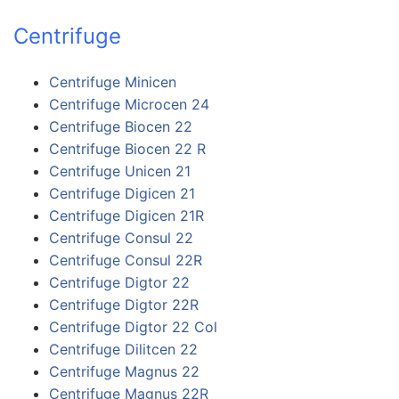
Centrifuge
Centrifuge Minicen
Centrifuge Microcen 24
Centrifuge Biocen 22
Centrifuge Biocen 22 R
Centrifuge Unicen 21
Centrifuge Digicen 21
Centrifuge Digicen 21R
Centrifuge Consul 22
Centrifuge Consul 22R
Centrifuge Digtor 22
Centrifuge Digtor 22R
Centrifuge Digtor 22 Col
Centrifuge Dilitcen 22
Centrifuge Magnus 22
Centrifuge Magnus 22R