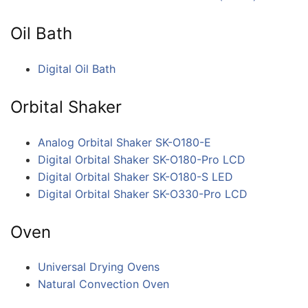
Oil Bath
Digital Oil Bath
Orbital Shaker
Analog Orbital Shaker SK-O180-E
Digital Orbital Shaker SK-O180-Pro LCD
Digital Orbital Shaker SK-O180-S LED
Digital Orbital Shaker SK-O330-Pro LCD
Oven
Universal Drying Ovens
Natural Convection Oven