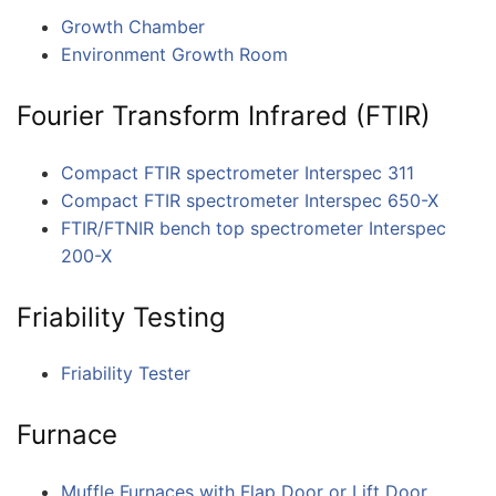
Growth Chamber
Environment Growth Room
Fourier Transform Infrared (FTIR)
Compact FTIR spectrometer Interspec 311
Compact FTIR spectrometer Interspec 650-X
FTIR/FTNIR bench top spectrometer Interspec
200-X
Friability Testing
Friability Tester
Furnace
Muffle Furnaces with Flap Door or Lift Door