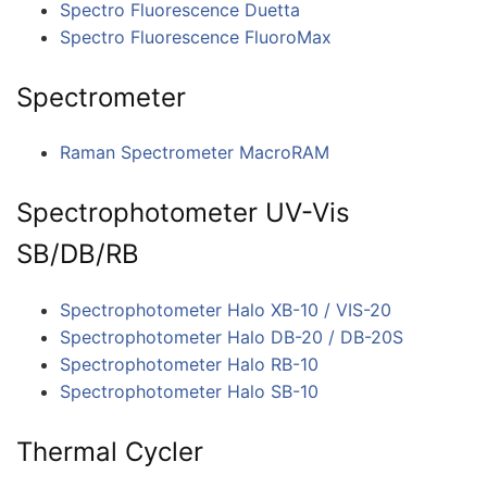
Spectro Fluorescence Duetta
Spectro Fluorescence FluoroMax
Spectrometer
Raman Spectrometer MacroRAM
Spectrophotometer UV-Vis
SB/DB/RB
Spectrophotometer Halo XB-10 / VIS-20
Spectrophotometer Halo DB-20 / DB-20S
Spectrophotometer Halo RB-10
Spectrophotometer Halo SB-10
Thermal Cycler