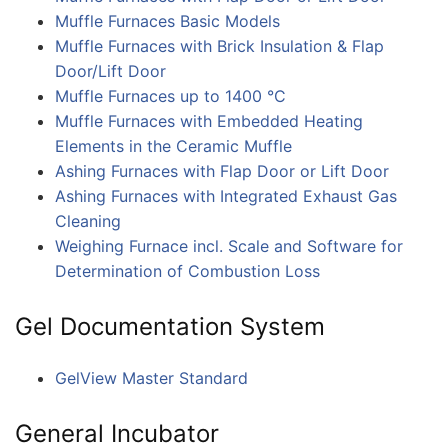
Muffle Furnaces Basic Models
Muffle Furnaces with Brick Insulation & Flap
Door/Lift Door
Muffle Furnaces up to 1400 °C
Muffle Furnaces with Embedded Heating
Elements in the Ceramic Muffle
Ashing Furnaces with Flap Door or Lift Door
Ashing Furnaces with Integrated Exhaust Gas
Cleaning
Weighing Furnace incl. Scale and Software for
Determination of Combustion Loss
Gel Documentation System
GelView Master Standard
General Incubator