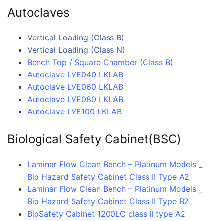
Autoclaves
Vertical Loading (Class B)
Vertical Loading (Class N)
Bench Top / Square Chamber (Class B)
Autoclave LVE040 LKLAB
Autoclave LVE060 LKLAB
Autoclave LVE080 LKLAB
Autoclave LVE100 LKLAB
Biological Safety Cabinet(BSC)
Laminar Flow Clean Bench – Platinum Models _
Bio Hazard Safety Cabinet Class II Type A2
Laminar Flow Clean Bench – Platinum Models _
Bio Hazard Safety Cabinet Class II Type B2
BioSafety Cabinet 1200LC class II type A2