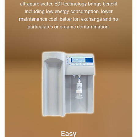
ultrapure water. EDI technology brings benefit
including low energy consumption, lower
maintenance cost, better ion exchange and no
particulates or organic contamination.
Easy