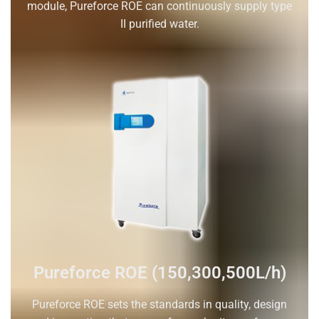
module, Pureforce ROE can continuously supply type
II purified water.
Pureforce ROE (150,300,500L/h)
Pureforce ROE sets the standards in quality, design