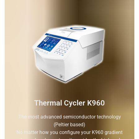
Thermal Cycler K960
The most advanced semiconductor technology
(Peltier based)
No matter how you configure your K960 gradient