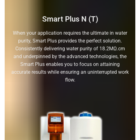
Smart Plus N (T)
When your application requires the ultimate in water
purity, Smart Plus provides the perfect solution.
Consistently delivering water purity of 18.2MΩ.cm
and underpinned by the advanced technologies, the
Smart Plus enables you to focus on attaining
accurate results while ensuring an uninterrupted work
flow.