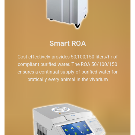
Smart ROA
Cost-effectively provides 50,100,150 liters/hr of
compliant purified water. The ROA 50/100/150
ensures a continual supply of purified water for
pratically every animal in the vivarium