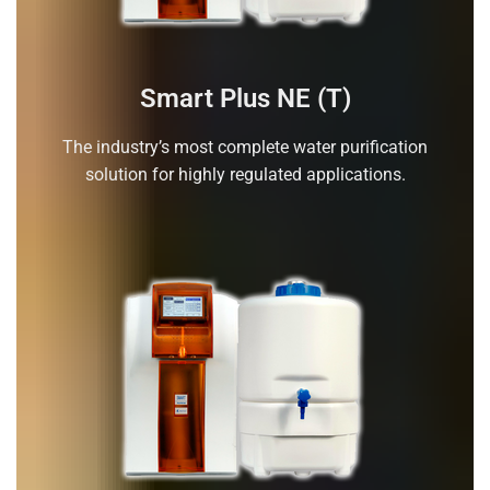
Smart Plus NE (T)
The industry’s most complete water purification
solution for highly regulated applications.