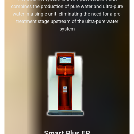
combines the production of pure water and ultra-pure
water in a single unit- eliminating the need for a pre-
treatment stage upstream of the ultra-pure water
system
Smart Plus EP