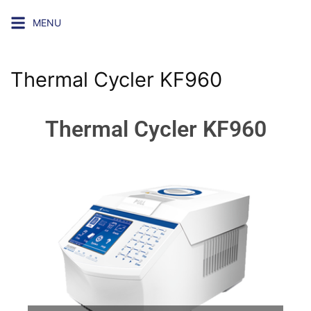
MENU
Thermal Cycler KF960
Thermal Cycler KF960