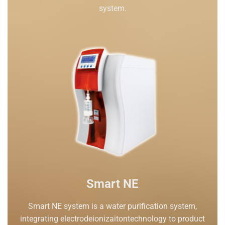
system.
Smart NE
Smart NE system is a water purification system,
integrating electrodeionizaitontechnology to product