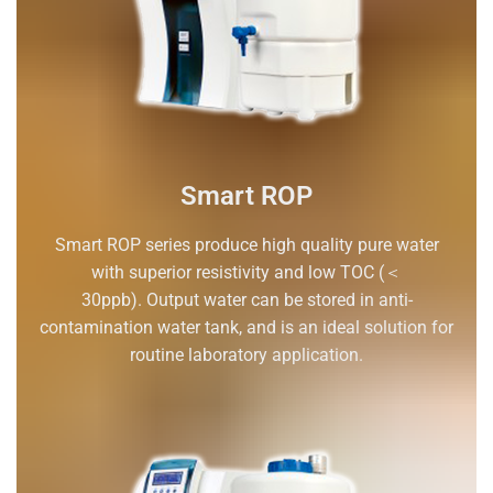
Smart ROP
Smart ROP series produce high quality pure water
with superior resistivity and low TOC (＜
30ppb). Output water can be stored in anti-
contamination water tank, and is an ideal solution for
routine laboratory application.