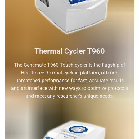
Thermal Cycler T960
The Genemate T960 Touch cycler is the flagship of
Heal Force thermal cycling platform, offering
unmatched performance for fast, accurate results
and art interface with new ways to optimize protocols
and meet any researcher’s unique needs.