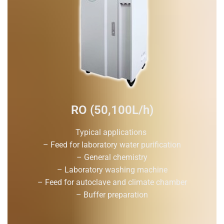
RO (50,100L/h)
Typical applications
– Feed for laboratory water purification
– General chemistry
– Laboratory washing machine
– Feed for autoclave and climate chamber
– Buffer preparation