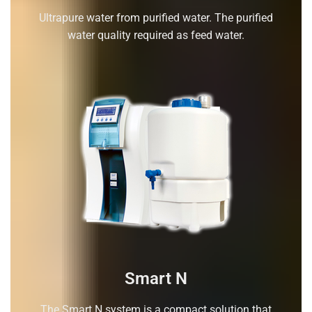
Ultrapure water from purified water. The purified
water quality required as feed water.
Smart N
The Smart N system is a compact solution that