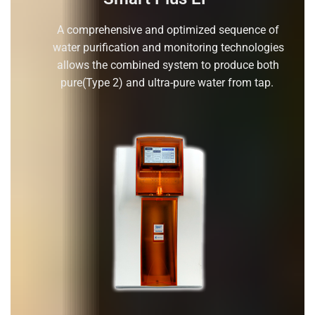
A comprehensive and optimized sequence of
water purification and monitoring technologies
allows the combined system to produce both
pure(Type 2) and ultra-pure water from tap.