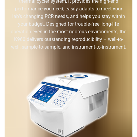
thermal cycler system, it provides the high-end
performance you need, easily adapts to meet your
lab’s changing PCR needs, and helps you stay within
your budget. Designed for trouble-free, long-life
operation even in the most rigorous environments, the
K960 delivers outstanding reproducibility – well-to-
well, sample-to-sample, and instrument-to-instrument.