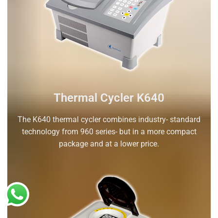
Thermal Cycler K640
The K640 thermal cycler combines industry- standard
technology from 960 series- but in a more compact
package and at a lower price.