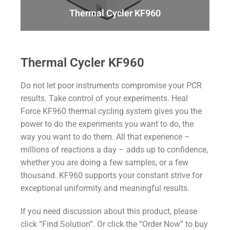
Thermal Cycler KF960
Thermal Cycler KF960
Do not let poor instruments compromise your PCR
results. Take control of your experiments. Heal
Force KF960 thermal cycling system gives you the
power to do the experiments you want to do, the
way you want to do them. All that experience –
millions of reactions a day – adds up to confidence,
whether you are doing a few samples, or a few
thousand. KF960 supports your constant strive for
exceptional uniformity and meaningful results.
If you need discussion about this product, please
click “Find Solution”. Or click the “Order Now” to buy