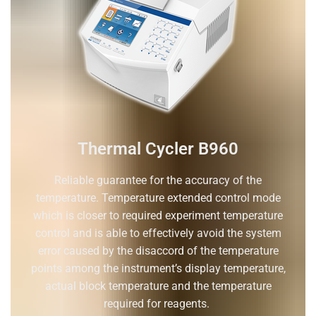
Thermal Cycler B960
Reliable guarantee for the accuracy of the
temperature. Temperature extended control mode
which is closer to required experiment temperature
control and is able to effectively avoid the system
error caused by the disaccord of the temperature
points among the instrument’s display temperature,
actual block temperature and the temperature
required for reagents.