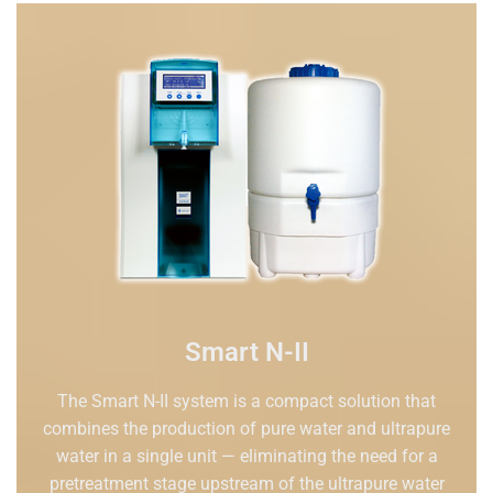
Smart N-II
The Smart N-II system is a compact solution that
combines the production of pure water and ultrapure
water in a single unit — eliminating the need for a
pretreatment stage upstream of the ultrapure water