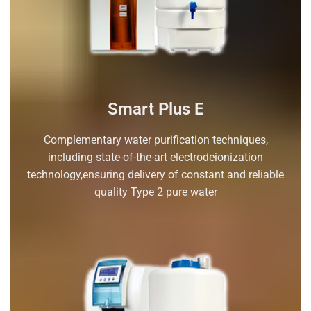
Smart Plus E
Complementary water purification techniques,
including state-of-the-art electrodeionization
technology,ensuring delivery of constant and reliable
quality Type 2 pure water