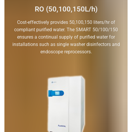
RO (50,100,150L/h)
Cost-effectively provides 50,100,150 liters/hr of
compliant purified water. The SMART 50/100/150
ensures a continual supply of purified water for
installations such as single washer disinfectors and
endoscope reprocessors.