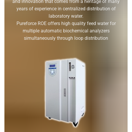
and innovation that comes from a heritage of many
years of experience in centralized distribution of
laboratory water.
Pureforce ROE offers high quality feed water for
multiple automatic biochemical analyzers
simultaneously through loop distribution