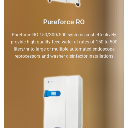
Pureforce RO
Pureforce RO 150/300/500 systems cost-effectively
provide high quality feed water at rates of 150 to 500
liters/hr to large or multiple automated endoscope
reprocessors and washer disinfector installations