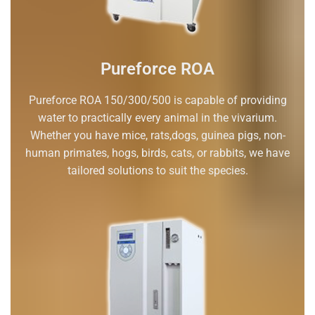
Pureforce ROA
Pureforce ROA 150/300/500 is capable of providing
water to practically every animal in the vivarium.
Whether you have mice, rats,dogs, guinea pigs, non-
human primates, hogs, birds, cats, or rabbits, we have
tailored solutions to suit the species.