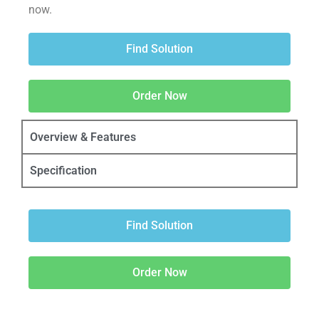
now.
Find Solution
Order Now
Overview & Features
Specification
Find Solution
Order Now