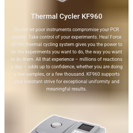
Thermal Cycler KF960
Do not let poor instruments compromise your PCR
results. Take control of your experiments. Heal Force
KF960 thermal cycling system gives you the power to
do the experiments you want to do, the way you want
to do them. All that experience – millions of reactions
a day – adds up to confidence, whether you are doing
a few samples, or a few thousand. KF960 supports
your constant strive for exceptional uniformity and
meaningful results.