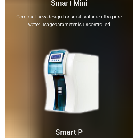
Smart Mini
Compact new design for small volume ultra-pure
water usageparameter is uncontrolled
Smart P