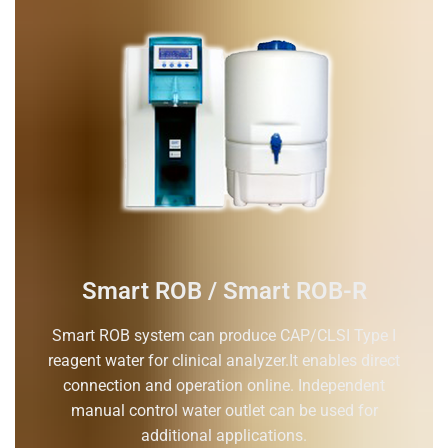
Smart ROB / Smart ROB-R
Smart ROB system can produce CAP/CLSI Type I
reagent water for clinical analyzer.It enables direct
connection and operation online. Independent
manual control water outlet can be used for
additional applications.