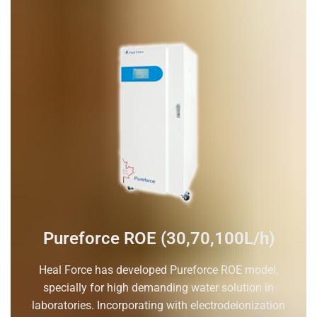
Pureforce ROE (30,70,100L/h)
Heal Force has developed Pureforce ROE model,
specially for high demanding water solution in
laboratories. Incorporating with electrodeionization