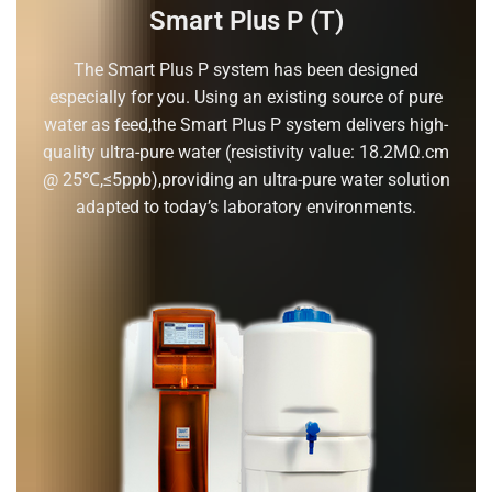
Smart Plus P (T)
The Smart Plus P system has been designed
especially for you. Using an existing source of pure
water as feed,the Smart Plus P system delivers high-
quality ultra-pure water (resistivity value: 18.2MΩ.cm
@ 25℃,≤5ppb),providing an ultra-pure water solution
adapted to today’s laboratory environments.