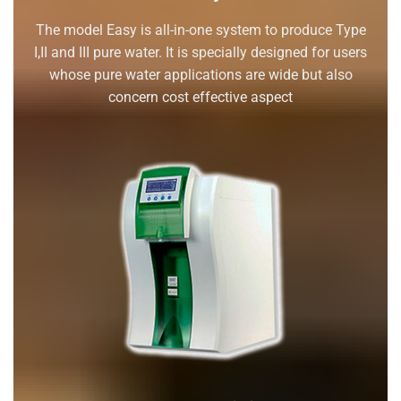
The model Easy is all-in-one system to produce Type
I,II and III pure water. It is specially designed for users
whose pure water applications are wide but also
concern cost effective aspect