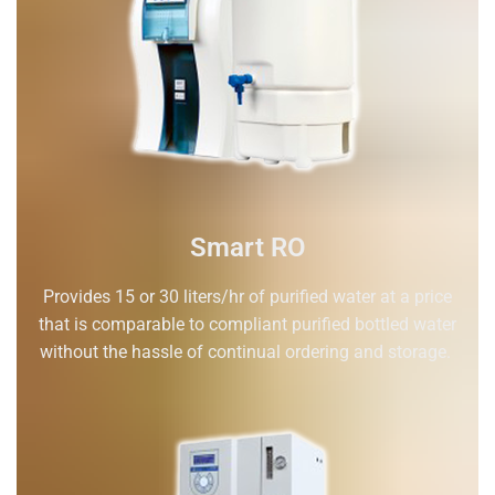
Smart RO
Provides 15 or 30 liters/hr of purified water at a price
that is comparable to compliant purified bottled water
without the hassle of continual ordering and storage.