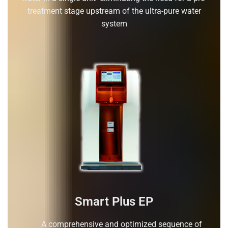
treatment stage upstream of the ultra-pure water
system
Smart Plus EP
A comprehensive and optimized sequence of