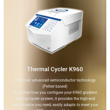
Thermal Cycler K960
The most advanced semiconductor technology
(Peltier based)
No matter how you configure your K960 gradient
thermal cycler system, it provides the high-end
performance you need, easily adapts to meet your