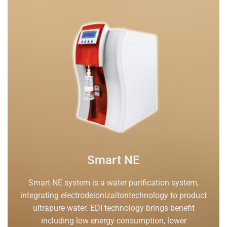
Smart NE
Smart NE system is a water purification system,
integrating electrodeionizaitontechnology to product
ultrapure water. EDI technology brings benefit
including low energy consumption, lower