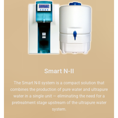
Smart N-II
The Smart N-II system is a compact solution that
combines the production of pure water and ultrapure
water in a single unit — eliminating the need for a
pretreatment stage upstream of the ultrapure water
system.