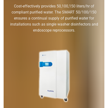
Cost-effectively provides 50,100,150 liters/hr of
compliant purified water. The SMART 50/100/150
ensures a continual supply of purified water for
installations such as single washer disinfectors and
endoscope reprocessors.