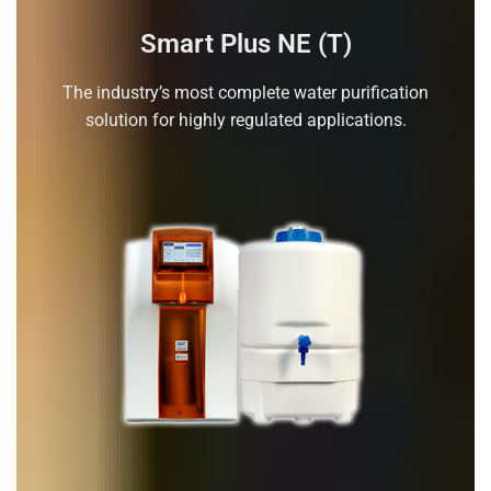
Smart Plus NE (T)
The industry’s most complete water purification
solution for highly regulated applications.