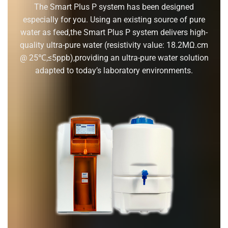
The Smart Plus P system has been designed
especially for you. Using an existing source of pure
water as feed,the Smart Plus P system delivers high-
quality ultra-pure water (resistivity value: 18.2MΩ.cm
@ 25℃,≤5ppb),providing an ultra-pure water solution
adapted to today’s laboratory environments.