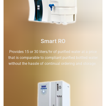
Smart RO
Provides 15 or 30 liters/hr of purified water at a price
that is comparable to compliant purified bottled water
without the hassle of continual ordering and storage.