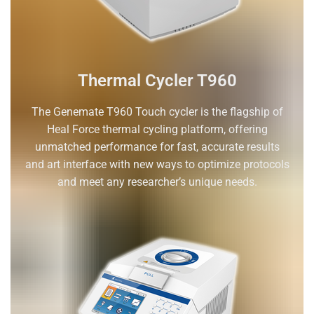
Thermal Cycler T960
The Genemate T960 Touch cycler is the flagship of
Heal Force thermal cycling platform, offering
unmatched performance for fast, accurate results
and art interface with new ways to optimize protocols
and meet any researcher’s unique needs.