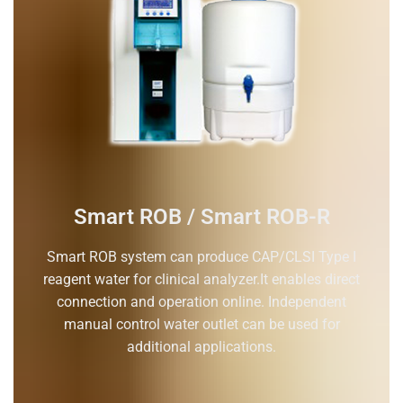
Smart ROB / Smart ROB-R
Smart ROB system can produce CAP/CLSI Type I
reagent water for clinical analyzer.It enables direct
connection and operation online. Independent
manual control water outlet can be used for
additional applications.