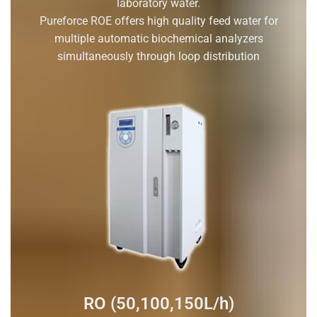
laboratory water.
Pureforce ROE offers high quality feed water for
multiple automatic biochemical analyzers
simultaneously through loop distribution
RO (50,100,150L/h)