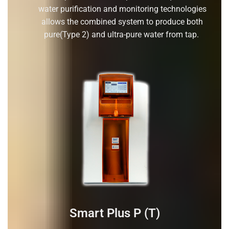
water purification and monitoring technologies
allows the combined system to produce both
pure(Type 2) and ultra-pure water from tap.
Smart Plus P (T)