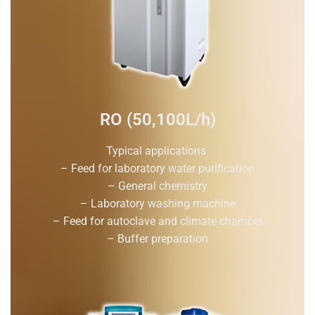
RO (50,100L/h)
Typical applications
– Feed for laboratory water purification
– General chemistry
– Laboratory washing machine
– Feed for autoclave and climate chamber
– Buffer preparation