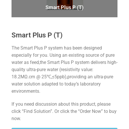
Smart Plus P (T)
Smart Plus P (T)
The Smart Plus P system has been designed
especially for you. Using an existing source of pure
water as feed,the Smart Plus P system delivers high-
quality ultra-pure water (resistivity value:
18.2MΩ.cm @ 25℃,≤5ppb),providing an ultra-pure
water solution adapted to today’s laboratory
environments.
If you need discussion about this product, please
click “Find Solution”. Or click the “Order Now” to buy
now.