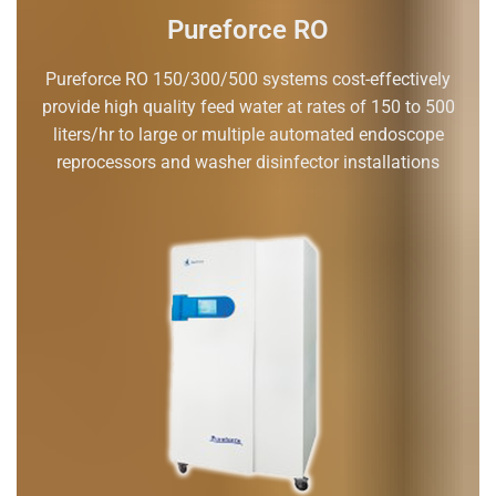
Pureforce RO
Pureforce RO 150/300/500 systems cost-effectively
provide high quality feed water at rates of 150 to 500
liters/hr to large or multiple automated endoscope
reprocessors and washer disinfector installations