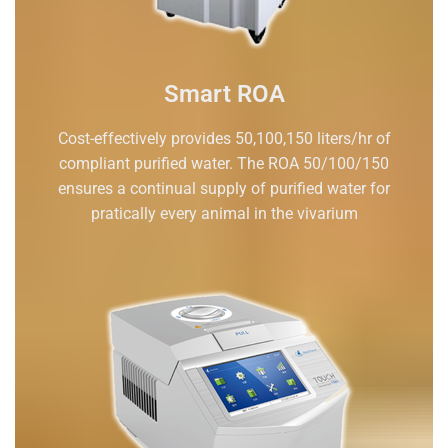
Smart ROA
Cost-effectively provides 50,100,150 liters/hr of
compliant purified water. The ROA 50/100/150
ensures a continual supply of purified water for
pratically every animal in the vivarium