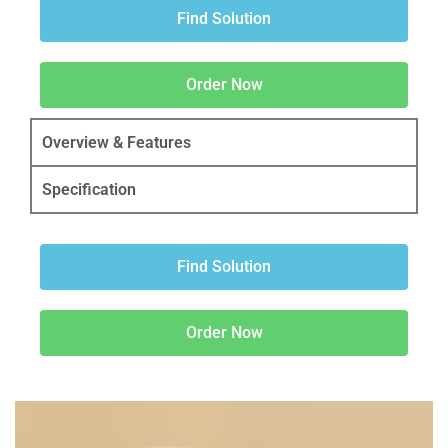
Find Solution
Order Now
Overview & Features
Specification
Find Solution
Order Now