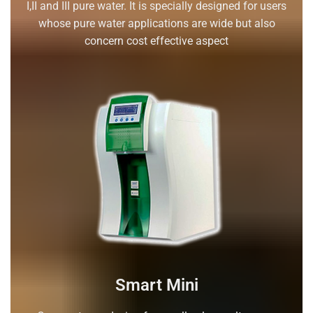
I,II and III pure water. It is specially designed for users
whose pure water applications are wide but also
concern cost effective aspect
Smart Mini