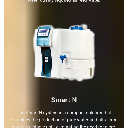
water quality required as feed water.
Smart N
The Smart N system is a compact solution that
combines the production of pure water and ultra-pure
water in a single unit- eliminating the need for a pre-