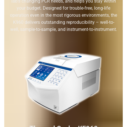
lab’s changing PCR needs, and helps you stay within
your budget. Designed for trouble-free, long-life
operation even in the most rigorous environments, the
K960 delivers outstanding reproducibility – well-to-
well, sample-to-sample, and instrument-to-instrument.