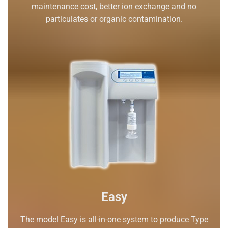
maintenance cost, better ion exchange and no
particulates or organic contamination.
Easy
The model Easy is all-in-one system to produce Type