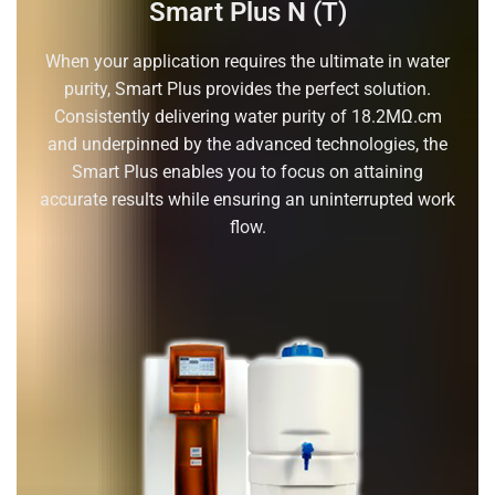
Smart Plus N (T)
When your application requires the ultimate in water
purity, Smart Plus provides the perfect solution.
Consistently delivering water purity of 18.2MΩ.cm
and underpinned by the advanced technologies, the
Smart Plus enables you to focus on attaining
accurate results while ensuring an uninterrupted work
flow.