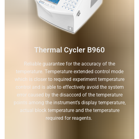
Thermal Cycler B960
Reliable guarantee for the accuracy of the
temperature. Temperature extended control mode
which is closer to required experiment temperature
control and is able to effectively avoid the system
error caused by the disaccord of the temperature
points among the instrument’s display temperature,
actual block temperature and the temperature
required for reagents.