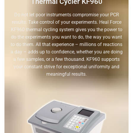
Thermal Cycler KF960
Do not let poor instruments compromise your PCR
results. Take control of your experiments. Heal Force
KF960 thermal cycling system gives you the power to
do the experiments you want to do, the way you want
to do them. All that experience – millions of reactions
a day – adds up to confidence, whether you are doing
a few samples, or a few thousand. KF960 supports
your constant strive for exceptional uniformity and
meaningful results.