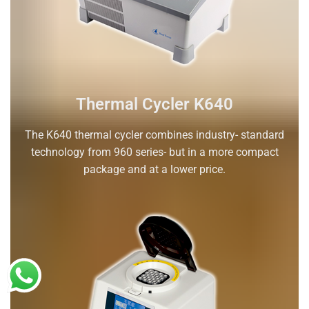
Thermal Cycler K640
The K640 thermal cycler combines industry- standard
technology from 960 series- but in a more compact
package and at a lower price.