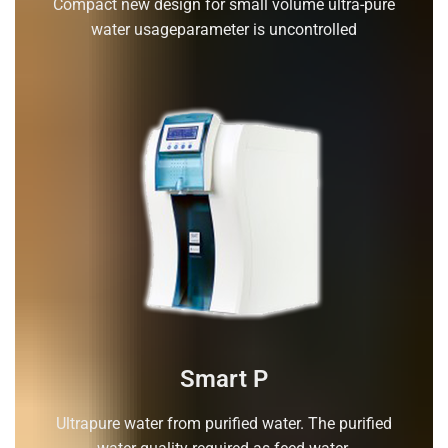
Compact new design for small volume ultra-pure
water usageparameter is uncontrolled
Smart P
Ultrapure water from purified water. The purified