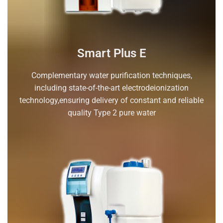
Smart Plus E
Complementary water purification techniques,
including state-of-the-art electrodeionization
technology,ensuring delivery of constant and reliable
quality Type 2 pure water