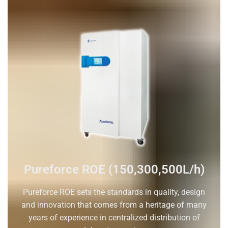
Pureforce ROE (150,300,500L/h)
Pureforce ROE sets the standards in quality, design
and innovation that comes from a heritage of many
years of experience in centralized distribution of