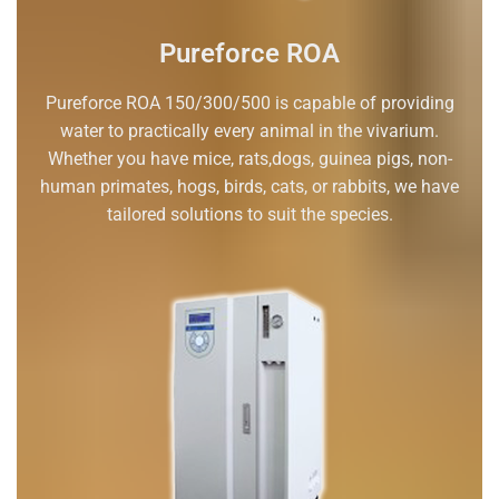
Pureforce ROA
Pureforce ROA 150/300/500 is capable of providing
water to practically every animal in the vivarium.
Whether you have mice, rats,dogs, guinea pigs, non-
human primates, hogs, birds, cats, or rabbits, we have
tailored solutions to suit the species.