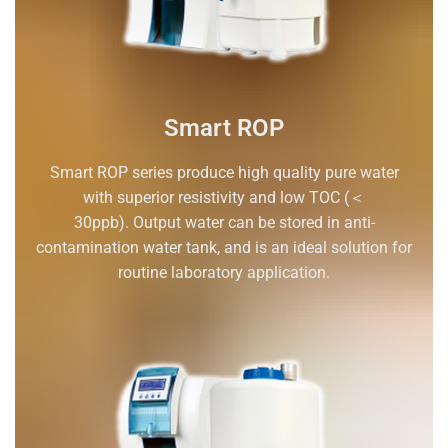
Smart ROP
Smart ROP series produce high quality pure water
with superior resistivity and low TOC (＜
30ppb). Output water can be stored in anti-
contamination water tank, and is an ideal solution for
routine laboratory application.