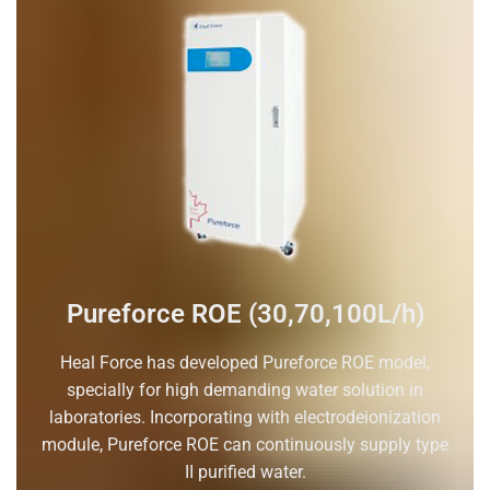
Pureforce ROE (30,70,100L/h)
Heal Force has developed Pureforce ROE model,
specially for high demanding water solution in
laboratories. Incorporating with electrodeionization
module, Pureforce ROE can continuously supply type
II purified water.