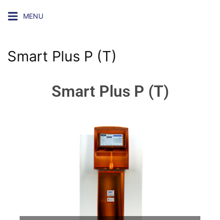
MENU
Smart Plus P (T)
Smart Plus P (T)