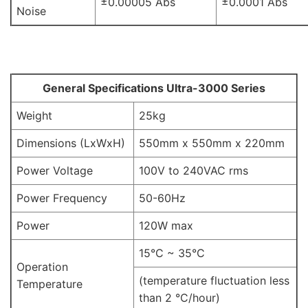
±0.00005 Abs
±0.0001 Abs
Noise
General Specifications Ultra-3000 Series
Weight
25kg
Dimensions (LxWxH)
550mm x 550mm x 220mm
Power Voltage
100V to 240VAC rms
Power Frequency
50-60Hz
Power
120W max
15°C ~ 35°C
Operation
(temperature fluctuation less
Temperature
than 2 °C/hour)