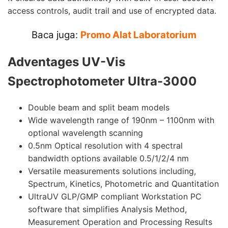
access controls, audit trail and use of encrypted data.
Baca juga:
Promo Alat Laboratorium
Adventages
UV-Vis
Spectrophotometer Ultra-3000
Double beam and split beam models
Wide wavelength range of 190nm – 1100nm with
optional wavelength scanning
0.5nm Optical resolution with 4 spectral
bandwidth options available 0.5/1/2/4 nm
Versatile measurements solutions including,
Spectrum, Kinetics, Photometric and Quantitation
UltraUV GLP/GMP compliant Workstation PC
software that simplifies Analysis Method,
Measurement Operation and Processing Results