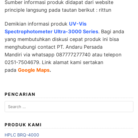
Sumber informasi produk didapat dari website
principle langsung pada tautan berikut :
rittun
Demikian informasi produk
UV-Vis
Spectrophotometer Ultra-3000 Series
. Bagi anda
yang membutuhkan diskusi cepat produk ini bisa
menghubungi contact
PT. Andaru Persada
Mandiri
via whatsapp 087777277740 atau telepon
0251-7504679.
Link alamat kami sertakan
pada
Google Maps
.
PENCARIAN
Search
for:
PRODUK KAMI
HPLC BRQ-4000