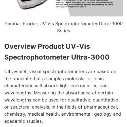
Gambar Produk UV Vis Spectrophotometer Ultra-3000
Series
Overview Product
UV-Vis
Spectrophotometer Ultra-3000
Ultraviolet, visual spectrophotometers are based on
the principle that a samples molecular or ionic
characteristic will absorb light energy at certain
wavelengths. Measuring the absorbance at certain
wavelengths can be used for qualitative, quantitative
or structural analysis, in the fields of pharmaceutical,
chemistry, medical health, environmental, geology and
academic studies.