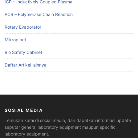
ICP – Inductively Coupled Plasma
PCR – Polymerase Chain Reaction
Rotary Evaporator
Mikropipet
Bio Safety Cabinet
Daftar Artikel lainnya
SOSIAL MEDIA
Temukan kami di social media, dan dapatkan informasi update
seputar general laboratory equipment maupun specific
laboratory equipment.