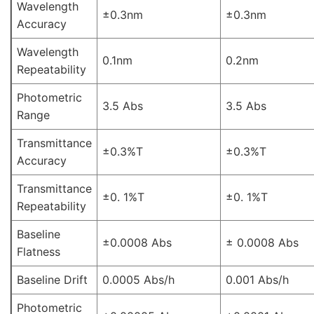
Wavelength
±0.3nm
±0.3nm
Accuracy
Wavelength
0.1nm
0.2nm
Repeatability
Photometric
3.5 Abs
3.5 Abs
Range
Transmittance
±0.3%T
±0.3%T
Accuracy
Transmittance
±0. 1%T
±0. 1%T
Repeatability
Baseline
±0.0008 Abs
± 0.0008 Abs
Flatness
Baseline Drift
0.0005 Abs/h
0.001 Abs/h
Photometric