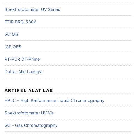
Spektrofotometer UV Series
FTIR BRQ-530A
GC MS
ICP OES
RT-PCR DT-Prime
Daftar Alat Lainnya
ARTIKEL ALAT LAB
HPLC – High Performance Liquid Chromatography
Spektrofotometer UV-Vis
GC – Gas Chromatography