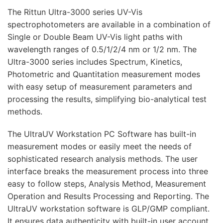
The Rittun Ultra-3000 series UV-Vis
spectrophotometers are available in a combination of
Single or Double Beam UV-Vis light paths with
wavelength ranges of 0.5/1/2/4 nm or 1/2 nm. The
Ultra-3000 series includes Spectrum, Kinetics,
Photometric and Quantitation measurement modes
with easy setup of measurement parameters and
processing the results, simplifying bio-analytical test
methods.
The UltraUV Workstation PC Software has built-in
measurement modes or easily meet the needs of
sophisticated research analysis methods. The user
interface breaks the measurement process into three
easy to follow steps, Analysis Method, Measurement
Operation and Results Processing and Reporting. The
UltraUV workstation software is GLP/GMP compliant.
It ensures data authenticity with built-in user account