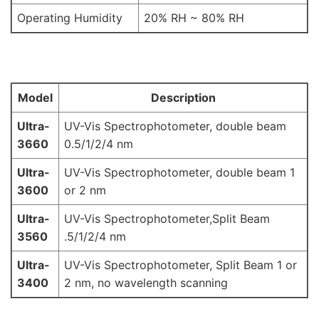
Operating Humidity
20% RH ~ 80% RH
Model
Description
Ultra-
UV-Vis Spectrophotometer, double beam
3660
0.5/1/2/4 nm
Ultra-
UV-Vis Spectrophotometer, double beam 1
3600
or 2 nm
Ultra-
UV-Vis Spectrophotometer,Split Beam
3560
.5/1/2/4 nm
Ultra-
UV-Vis Spectrophotometer, Split Beam 1 or
3400
2 nm, no wavelength scanning