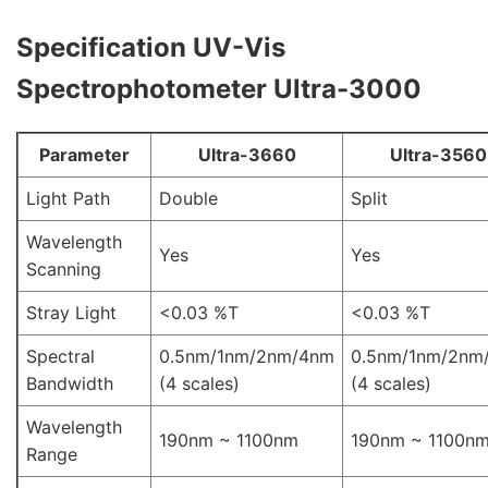
Specification
UV-Vis
Spectrophotometer Ultra-3000
Parameter
Ultra-3660
Ultra-3560
Light Path
Double
Split
Wavelength
Yes
Yes
Scanning
Stray Light
<0.03 %T
<0.03 %T
Spectral
0.5nm/1nm/2nm/4nm
0.5nm/1nm/2nm
Bandwidth
(4 scales)
(4 scales)
Wavelength
190nm ~ 1100nm
190nm ~ 1100n
Range