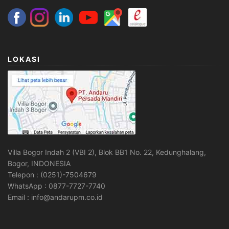
LOKASI
Villa Bogor Indah 2 (VBI 2), Blok BB1 No. 22, Kedunghalang,
Bogor, INDONESIA
Telepon : (0251)-7504679
WhatsApp : 0877-7727-7740
Email : info@andarupm.co.id