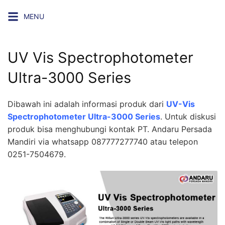
Skip
MENU
to
content
UV Vis Spectrophotometer
Ultra-3000 Series
Dibawah ini adalah informasi produk dari
UV-Vis
Spectrophotometer Ultra-3000 Series
. Untuk diskusi
produk bisa menghubungi kontak PT. Andaru Persada
Mandiri via whatsapp 087777277740 atau telepon
0251-7504679.