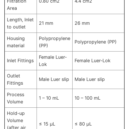
Filtration
0.80 cm2
4.4 cm2
Area
Length, Inlet
21 mm
26 mm
to outlet
Housing
Polypropylene
Polypropylene (PP)
material
(PP)
Female Luer-
Inlet Fittings
Female Luer-Lok
Lok
Outlet
Male Luer slip
Male Luer slip
Fittings
Process
1 – 10 mL
10 – 100 mL
Volume
Hold-up
Volume
≤ 15 μL
≤ 80 μL
(after air