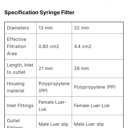
Specification Syringe Filter
Diameters
13 mm
32 mm
Effective
Filtration
0.80 cm2
4.4 cm2
Area
Length, Inlet
21 mm
26 mm
to outlet
Housing
Polypropylene
Polypropylene (PP)
material
(PP)
Female Luer-
Inlet Fittings
Female Luer-Lok
Lok
Outlet
Male Luer slip
Male Luer slip
Fittings