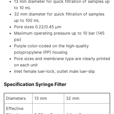
13 mm diameter for quick filtration of samples up
to 10 mL
32 mm diameter for quick filtration of samples
up to 100 mL
Pore sizes 0.22/0.45 µm
Maximum operating pressure up to 10 bar (145
psi)
Purple color-coded on the high-quality
polypropylene (PP) housing
Pore sizes and membrane type are clearly printed
on each unit
Inlet female luer-lock, outlet male luer-slip
Specification
Syringe Filter
Diameters
13 mm
32 mm
Effective