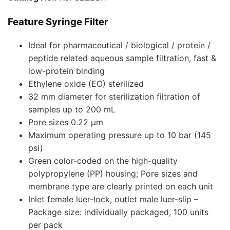
Feature Syringe Filter
Ideal for pharmaceutical / biological / protein /
peptide related aqueous sample filtration, fast &
low-protein binding
Ethylene oxide (EO) sterilized
32 mm diameter for sterilization filtration of
samples up to 200 mL
Pore sizes 0.22 µm
Maximum operating pressure up to 10 bar (145
psi)
Green color-coded on the high-quality
polypropylene (PP) housing; Pore sizes and
membrane type are clearly printed on each unit
Inlet female luer-lock, outlet male luer-slip –
Package size: individually packaged, 100 units
per pack