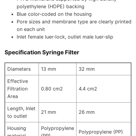
polyethylene (HDPE) backing
Blue color-coded on the housing
Pore sizes and membrane type are clearly printed
on each unit
Inlet female luer-lock, outlet male luer-slip
Specification
Syringe Filter
Diameters
13 mm
32 mm
Effective
Filtration
0.80 cm2
4.4 cm2
Area
Length, Inlet
21 mm
26 mm
to outlet
Housing
Polypropylene
Polypropylene (PP)
material
(PP)