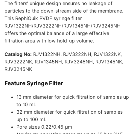
The filters’ unique design ensures no leakage of
particles to the down-stream side of the membrane.
This RephiQuik PVDF syringe filter
RJV1322NH/RJV3222NH/RJV1345NH/RJV3245NH
offers the optimal balance of a large effective
filtration area with low hold-up volume.
Catalog No:
RJV1322NH, RJV3222NH, RJV1322NK,
RJV3222NK, RJV1345NH, RJV3245NH, RJV1345NK,
RJV3245NK
Feature Syringe Filter
13 mm diameter for quick filtration of samples up
to 10 mL
32 mm diameter for quick filtration of samples
up to 100 mL
Pore sizes 0.22/0.45 µm