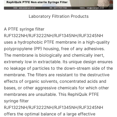
Laboratory Filtration Products
A PTFE syringe filter
RJF1322NH/RJF3222NH/RJF1345NH/RJF3245NH
uses a hydrophobic PTFE membrane in a high-quality
polypropylene (PP) housing, free of any adhesives.
The membrane is biologically and chemically inert,
extremely low in extractable. Its unique design ensures
no leakage of particles to the down-stream side of the
membrane. The filters are resistant to the destructive
effects of organic solvents, concentrated acids and
bases, or other aggressive chemicals for which other
membranes are unsuitable. This RephiQuik PTFE
syringe filter
RJF1322NH/RJF3222NH/RJF1345NH/RJF3245NH
offers the optimal balance of a large effective