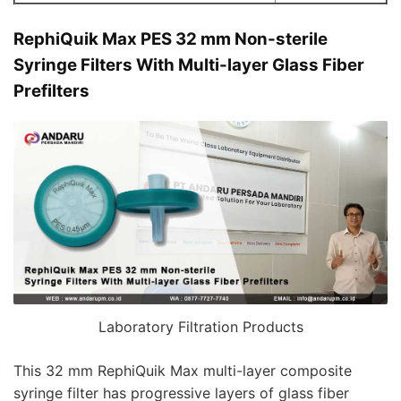
RephiQuik Max PES 32 mm Non-sterile
Syringe Filters With Multi-layer Glass Fiber
Prefilters
Laboratory Filtration Products
This 32 mm RephiQuik Max multi-layer composite
syringe filter has progressive layers of glass fiber