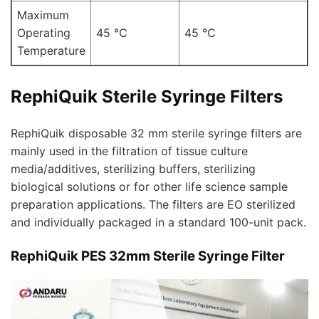
Maximum
Operating
45 ℃
45 ℃
Temperature
RephiQuik Sterile Syringe Filters
RephiQuik disposable 32 mm sterile syringe filters are
mainly used in the filtration of tissue culture
media/additives, sterilizing buffers, sterilizing
biological solutions or for other life science sample
preparation applications. The filters are EO sterilized
and individually packaged in a standard 100-unit pack.
RephiQuik PES 32mm Sterile Syringe Filter