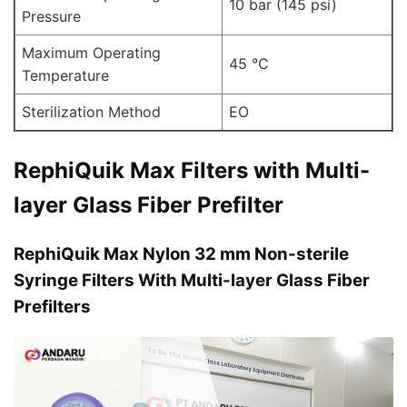
10 bar (145 psi)
Pressure
Maximum Operating
45 ℃
Temperature
Sterilization Method
EO
RephiQuik Max Filters with Multi-
layer Glass Fiber Prefilter
RephiQuik Max Nylon 32 mm Non-sterile
Syringe Filters With Multi-layer Glass Fiber
Prefilters