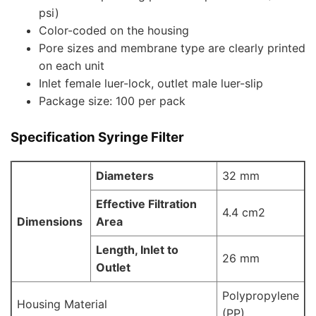
psi)
Color-coded on the housing
Pore sizes and membrane type are clearly printed
on each unit
Inlet female luer-lock, outlet male luer-slip
Package size: 100 per pack
Specification Syringe Filter
Diameters
32 mm
Effective Filtration
4.4 cm2
Dimensions
Area
Length, Inlet to
26 mm
Outlet
Polypropylene
Housing Material
(PP)