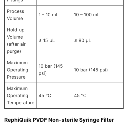
Process
1 – 10 mL
10 – 100 mL
Volume
Hold-up
Volume
≤ 15 μL
≤ 80 μL
(after air
purge)
Maximum
10 bar (145
Operating
10 bar (145 psi)
psi)
Pressure
Maximum
Operating
45 ℃
45 ℃
Temperature
RephiQuik PVDF Non-sterile Syringe Filter