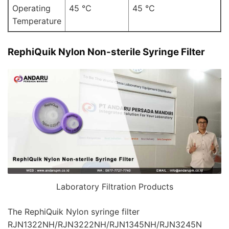
Operating
45 ℃
45 ℃
Temperature
RephiQuik Nylon Non-sterile Syringe Filter
Laboratory Filtration Products
The RephiQuik Nylon syringe filter
RJN1322NH/RJN3222NH/RJN1345NH/RJN3245N