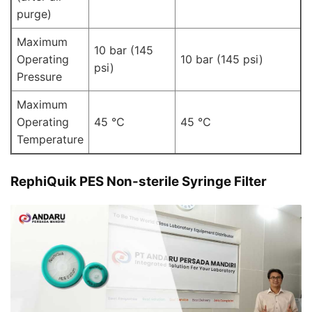
purge)
Maximum
10 bar (145
Operating
10 bar (145 psi)
psi)
Pressure
Maximum
Operating
45 ℃
45 ℃
Temperature
RephiQuik PES Non-sterile Syringe Filter