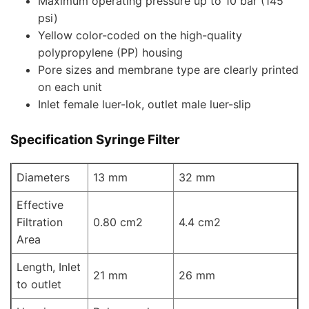
Maximum operating pressure up to 10 bar (145
psi)
Yellow color-coded on the high-quality
polypropylene (PP) housing
Pore sizes and membrane type are clearly printed
on each unit
Inlet female luer-lok, outlet male luer-slip
Specification Syringe Filter
Diameters
13 mm
32 mm
Effective
Filtration
0.80 cm2
4.4 cm2
Area
Length, Inlet
21 mm
26 mm
to outlet