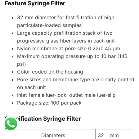
Feature Syringe Filter
32 mm diameter for fast filtration of high
particulate-loaded samples
Large capacity prefiltration stack of two
progressive glass fiber layers in each unit
Nylon membrane at pore size 0.22/0.45 µm
Maximum operating pressure up to 10 bar (145
psi)
Color-coded on the housing
Pore sizes and membrane type are clearly printed
on each unit
Inlet female luer-lock, outlet male luer-slip
Package size: 100 per pack
Specification Syringe Filter
Diameters
32 mm