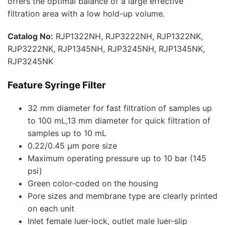
offers the optimal balance of a large effective
filtration area with a low hold-up volume.
Catalog No:
RJP1322NH, RJP3222NH, RJP1322NK,
RJP3222NK, RJP1345NH, RJP3245NH, RJP1345NK,
RJP3245NK
Feature Syringe Filter
32 mm diameter for fast filtration of samples up
to 100 mL,13 mm diameter for quick filtration of
samples up to 10 mL
0.22/0.45 μm pore size
Maximum operating pressure up to 10 bar (145
psi)
Green color-coded on the housing
Pore sizes and membrane type are clearly printed
on each unit
Inlet female luer-lock, outlet male luer-slip