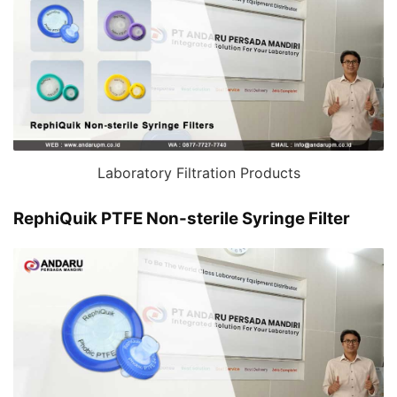
Laboratory Filtration Products
RephiQuik PTFE Non-sterile Syringe Filter