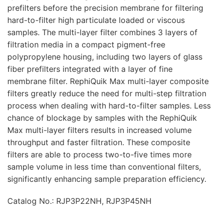
prefilters before the precision membrane for filtering
hard-to-filter high particulate loaded or viscous
samples. The multi-layer filter combines 3 layers of
filtration media in a compact pigment-free
polypropylene housing, including two layers of glass
fiber prefilters integrated with a layer of fine
membrane filter. RephiQuik Max multi-layer composite
filters greatly reduce the need for multi-step filtration
process when dealing with hard-to-filter samples. Less
chance of blockage by samples with the RephiQuik
Max multi-layer filters results in increased volume
throughput and faster filtration. These composite
filters are able to process two-to-five times more
sample volume in less time than conventional filters,
significantly enhancing sample preparation efficiency.
Catalog No.: RJP3P22NH, RJP3P45NH