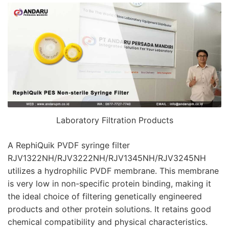
Laboratory Filtration Products
A RephiQuik PVDF syringe filter
RJV1322NH/RJV3222NH/RJV1345NH/RJV3245NH
utilizes a hydrophilic PVDF membrane. This membrane
is very low in non-specific protein binding, making it
the ideal choice of filtering genetically engineered
products and other protein solutions. It retains good
chemical compatibility and physical characteristics.