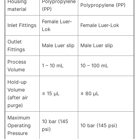
Housing
Polypropylene
Polypropylene (PP)
material
(PP)
Female Luer-
Inlet Fittings
Female Luer-Lok
Lok
Outlet
Male Luer slip
Male Luer slip
Fittings
Process
1 – 10 mL
10 – 100 mL
Volume
Hold-up
Volume
≤ 15 μL
≤ 80 μL
(after air
purge)
Maximum
10 bar (145
Operating
10 bar (145 psi)
psi)
Pressure