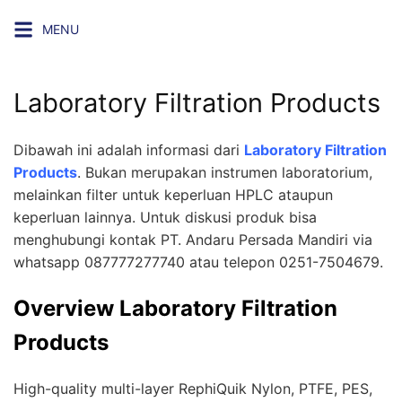
Skip
MENU
to
content
Laboratory Filtration Products
Dibawah ini adalah informasi dari
Laboratory Filtration
Products
. Bukan merupakan instrumen laboratorium,
melainkan filter untuk keperluan HPLC ataupun
keperluan lainnya. Untuk diskusi produk bisa
menghubungi kontak
PT. Andaru Persada Mandiri
via
whatsapp 087777277740 atau telepon 0251-7504679.
Overview Laboratory Filtration
Products
High-quality multi-layer RephiQuik Nylon, PTFE, PES,