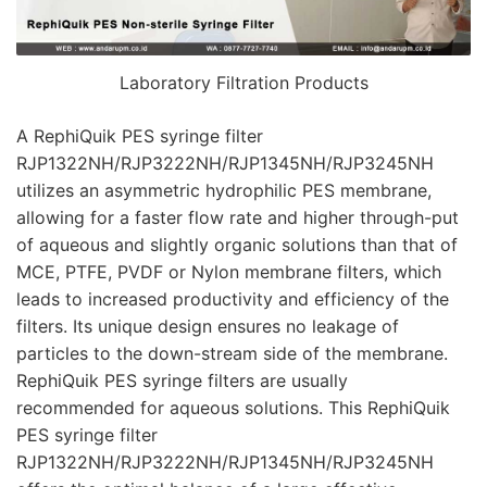
Laboratory Filtration Products
A RephiQuik PES syringe filter
RJP1322NH/RJP3222NH/RJP1345NH/RJP3245NH
utilizes an asymmetric hydrophilic PES membrane,
allowing for a faster flow rate and higher through-put
of aqueous and slightly organic solutions than that of
MCE, PTFE, PVDF or Nylon membrane filters, which
leads to increased productivity and efficiency of the
filters. Its unique design ensures no leakage of
particles to the down-stream side of the membrane.
RephiQuik PES syringe filters are usually
recommended for aqueous solutions. This RephiQuik
PES syringe filter
RJP1322NH/RJP3222NH/RJP1345NH/RJP3245NH