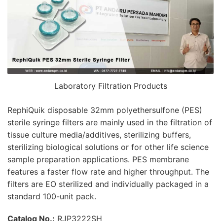
Laboratory Filtration Products
RephiQuik disposable 32mm polyethersulfone (PES)
sterile syringe filters are mainly used in the filtration of
tissue culture media/additives, sterilizing buffers,
sterilizing biological solutions or for other life science
sample preparation applications. PES membrane
features a faster flow rate and higher throughput. The
filters are EO sterilized and individually packaged in a
standard 100-unit pack.
Catalog No.:
RJP3222SH