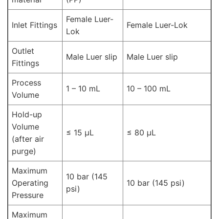
Female Luer-
Inlet Fittings
Female Luer-Lok
Lok
Outlet
Male Luer slip
Male Luer slip
Fittings
Process
1 – 10 mL
10 – 100 mL
Volume
Hold-up
Volume
≤ 15 μL
≤ 80 μL
(after air
purge)
Maximum
10 bar (145
Operating
10 bar (145 psi)
psi)
Pressure
Maximum