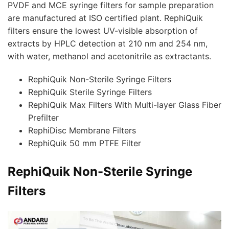
PVDF and MCE syringe filters for sample preparation
are manufactured at ISO certified plant. RephiQuik
filters ensure the lowest UV-visible absorption of
extracts by HPLC detection at 210 nm and 254 nm,
with water, methanol and acetonitrile as extractants.
RephiQuik Non-Sterile Syringe Filters
RephiQuik Sterile Syringe Filters
RephiQuik Max Filters With Multi-layer Glass Fiber
Prefilter
RephiDisc Membrane Filters
RephiQuik 50 mm PTFE Filter
RephiQuik Non-Sterile Syringe
Filters