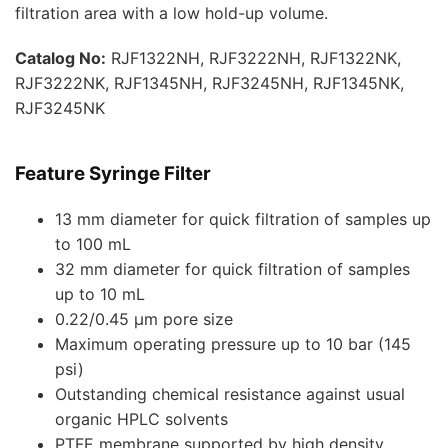
filtration area with a low hold-up volume.
Catalog No:
RJF1322NH, RJF3222NH, RJF1322NK,
RJF3222NK, RJF1345NH, RJF3245NH, RJF1345NK,
RJF3245NK
Feature
Syringe Filter
13 mm diameter for quick filtration of samples up
to 100 mL
32 mm diameter for quick filtration of samples
up to 10 mL
0.22/0.45 μm pore size
Maximum operating pressure up to 10 bar (145
psi)
Outstanding chemical resistance against usual
organic HPLC solvents
PTFE membrane supported by high density