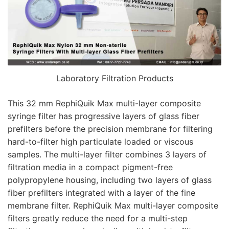
Laboratory Filtration Products
This 32 mm RephiQuik Max multi-layer composite
syringe filter has progressive layers of glass fiber
prefilters before the precision membrane for filtering
hard-to-filter high particulate loaded or viscous
samples. The multi-layer filter combines 3 layers of
filtration media in a compact pigment-free
polypropylene housing, including two layers of glass
fiber prefilters integrated with a layer of the fine
membrane filter. RephiQuik Max multi-layer composite
filters greatly reduce the need for a multi-step