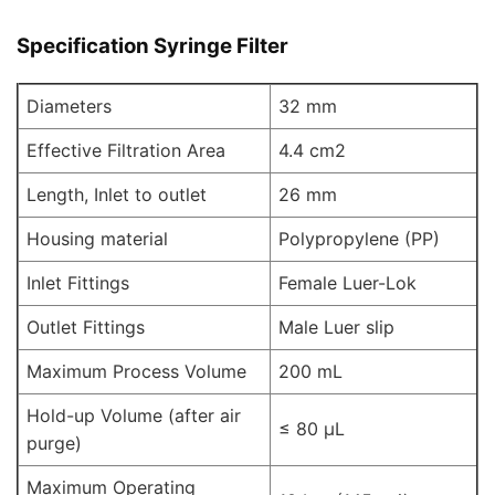
Specification Syringe Filter
Diameters
32 mm
Effective Filtration Area
4.4 cm2
Length, Inlet to outlet
26 mm
Housing material
Polypropylene (PP)
Inlet Fittings
Female Luer-Lok
Outlet Fittings
Male Luer slip
Maximum Process Volume
200 mL
Hold-up Volume (after air
≤ 80 μL
purge)
Maximum Operating