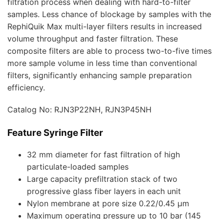
filtration process when dealing with hard-to-filter
samples. Less chance of blockage by samples with the
RephiQuik Max multi-layer filters results in increased
volume throughput and faster filtration. These
composite filters are able to process two-to-five times
more sample volume in less time than conventional
filters, significantly enhancing sample preparation
efficiency.
Catalog No: RJN3P22NH, RJN3P45NH
Feature Syringe Filter
32 mm diameter for fast filtration of high
particulate-loaded samples
Large capacity prefiltration stack of two
progressive glass fiber layers in each unit
Nylon membrane at pore size 0.22/0.45 µm
Maximum operating pressure up to 10 bar (145