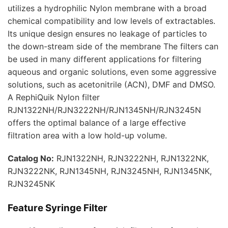
utilizes a hydrophilic Nylon membrane with a broad
chemical compatibility and low levels of extractables.
Its unique design ensures no leakage of particles to
the down-stream side of the membrane The filters can
be used in many different applications for filtering
aqueous and organic solutions, even some aggressive
solutions, such as acetonitrile (ACN), DMF and DMSO.
A RephiQuik Nylon filter
RJN1322NH/RJN3222NH/RJN1345NH/RJN3245N
offers the optimal balance of a large effective
filtration area with a low hold-up volume.
Catalog No:
RJN1322NH, RJN3222NH, RJN1322NK,
RJN3222NK, RJN1345NH, RJN3245NH, RJN1345NK,
RJN3245NK
Feature
Syringe Filter