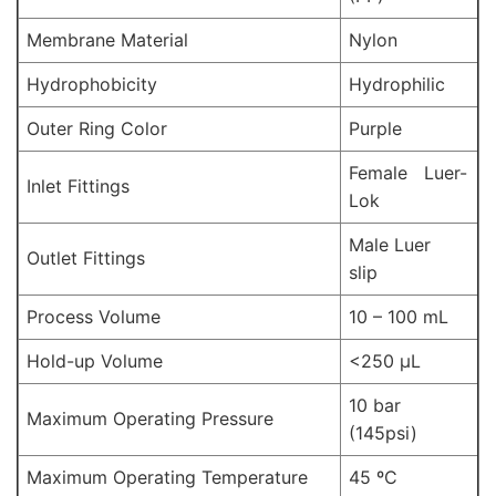
Membrane Material
Nylon
Hydrophobicity
Hydrophilic
Outer Ring Color
Purple
Female Luer-
Inlet Fittings
Lok
Male Luer
Outlet Fittings
slip
Process Volume
10 – 100 mL
Hold-up Volume
<250 µL
10 bar
Maximum Operating Pressure
(145psi)
Maximum Operating Temperature
45 ºC