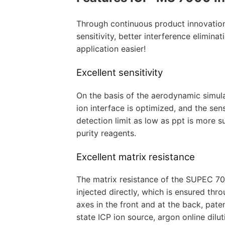
Through continuous product innovation
sensitivity, better interference elimina
application easier!
Excellent sensitivity
On the basis of the aerodynamic simula
ion interface is optimized, and the sen
detection limit as low as ppt is more s
purity reagents.
Excellent matrix resistance
The matrix resistance of the SUPEC 700
injected directly, which is ensured thro
axes in the front and at the back, paten
state ICP ion source, argon online dilu