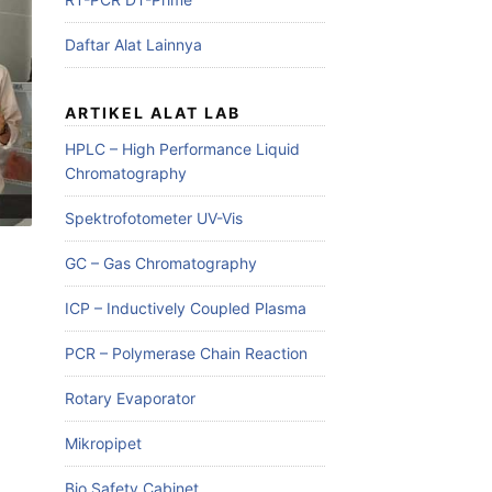
Daftar Alat Lainnya
ARTIKEL ALAT LAB
HPLC – High Performance Liquid
Chromatography
Spektrofotometer UV-Vis
GC – Gas Chromatography
ICP – Inductively Coupled Plasma
PCR – Polymerase Chain Reaction
Rotary Evaporator
Mikropipet
Bio Safety Cabinet