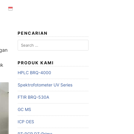
PENCARIAN
Search
for:
ngan
PRODUK KAMI
uk
HPLC BRQ-4000
Spektrofotometer UV Series
FTIR BRQ-530A
GC MS
ICP OES
RT-PCR DT-Prime