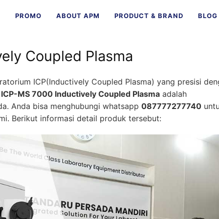
E
PROMO
ABOUT APM
PRODUCT & BRAND
BLOG
vely Coupled Plasma
ratorium ICP(Inductively Coupled Plasma) yang presisi de
k
ICP-MS 7000 Inductively Coupled Plasma
adalah
nda. Anda bisa menghubungi whatsapp
087777277740
unt
i. Berikut informasi detail produk tersebut: