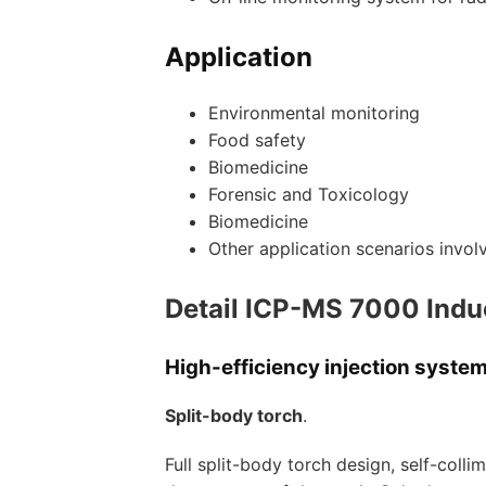
Application
Environmental monitoring
Food safety
Biomedicine
Forensic and Toxicology
Biomedicine
Other application scenarios invo
Detail ICP-MS 7000 Indu
High-efficiency injection syste
Split-body torch
.
Full split-body torch design, self-colli