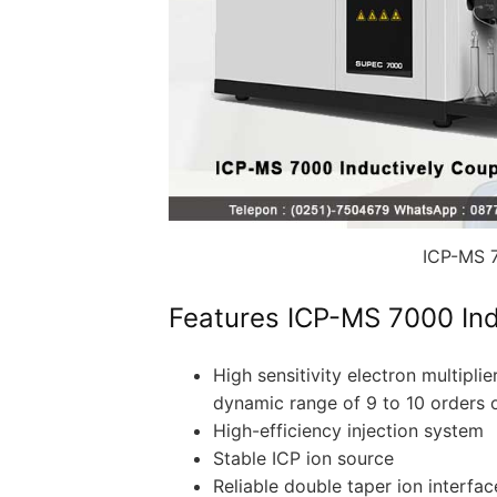
ICP-MS 7
Features ICP-MS 7000 Ind
High sensitivity electron multipli
dynamic range of 9 to 10 orders 
High-efficiency injection system
Stable ICP ion source
Reliable double taper ion interfac