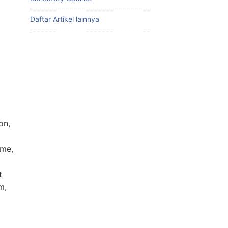
Daftar Artikel lainnya
on,
ime,
t
m,