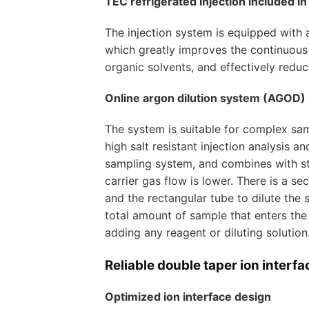
TEC refrigerated injection included i
The injection system is equipped with 
which greatly improves the continuous w
organic solvents, and effectively reduc
Online argon dilution system (AGOD)
The system is suitable for complex samp
high salt resistant injection analysis
sampling system, and combines with sta
carrier gas flow is lower. There is a
and the rectangular tube to dilute the 
total amount of sample that enters the
adding any reagent or diluting solution
Reliable double taper ion interfa
Optimized ion interface design