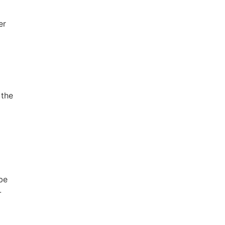
er
 the
be
-