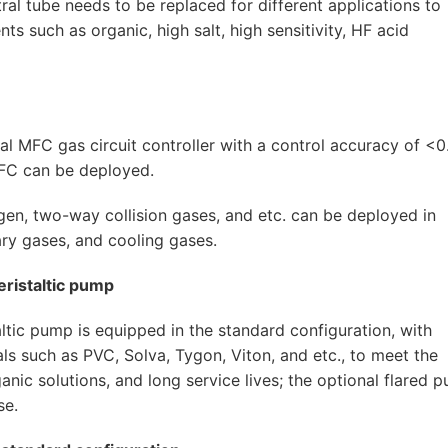
tral tube needs to be replaced for different applications to
nts such as organic, high salt, high sensitivity, HF acid
tal MFC gas circuit controller with a control accuracy of <
MFC can be deployed.
ygen, two-way collision gases, and etc. can be deployed in
ary gases, and cooling gases.
eristaltic pump
ltic pump is equipped in the standard configuration, with
ls such as PVC, Solva, Tygon, Viton, and etc., to meet the
anic solutions, and long service lives; the optional flared 
se.