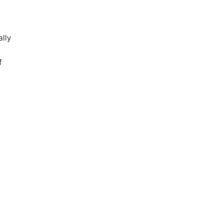
lly
f