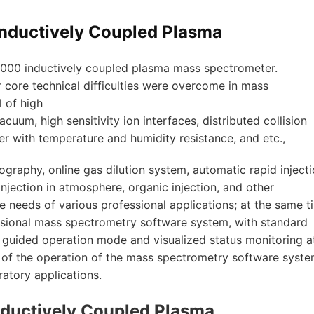
nductively Coupled Plasma
 7000 inductively coupled plasma mass spectrometer.
ore technical difficulties were overcome in mass
l of high
cuum, high sensitivity ion interfaces, distributed collision
er with temperature and humidity resistance, and etc.,
graphy, online gas dilution system, automatic rapid injecti
injection in atmosphere, organic injection, and other
e needs of various professional applications; at the same t
ssional mass spectrometry software system, with standard
, guided operation mode and visualized status monitoring a
ty of the operation of the mass spectrometry software syste
atory applications.
ductively Coupled Plasma