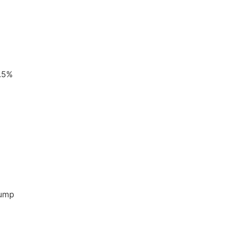
0.5%
pump