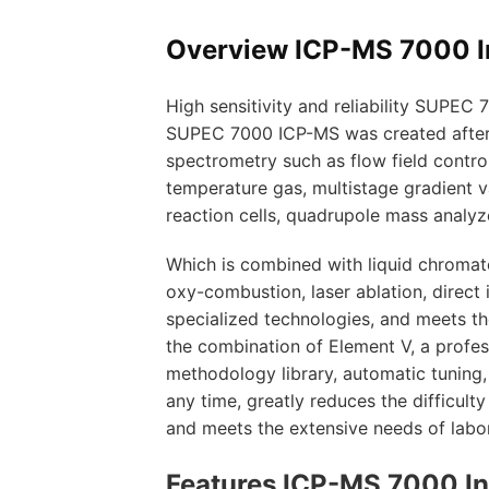
Overview ICP-MS 7000 I
High sensitivity and reliability SUPEC
SUPEC 7000 ICP-MS was created after c
spectrometry such as flow field contro
temperature gas, multistage gradient va
reaction cells, quadrupole mass analyz
Which is combined with liquid chromato
oxy-combustion, laser ablation, direct 
specialized technologies, and meets th
the combination of Element V, a profe
methodology library, automatic tuning
any time, greatly reduces the difficul
and meets the extensive needs of labor
Features ICP-MS 7000 In