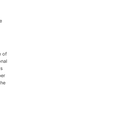
e
e of
onal
ts
ber
the