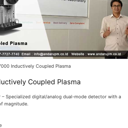
000 Inductively Coupled Plasma
uctively Coupled Plasma
er – Specialized digital/analog dual-mode detector with a
of magnitude.
e