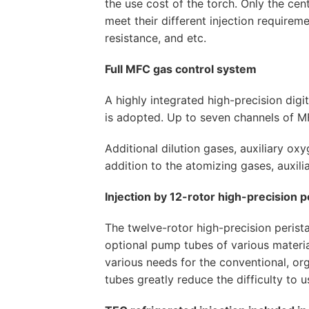
the use cost of the torch. Only the cen
meet their different injection requireme
resistance, and etc.
Full MFC gas control system
A highly integrated high-precision digi
is adopted. Up to seven channels of 
Additional dilution gases, auxiliary ox
addition to the atomizing gases, auxili
Injection by 12-rotor high-precision p
The twelve-rotor high-precision perista
optional pump tubes of various materia
various needs for the conventional, org
tubes greatly reduce the difficulty to u