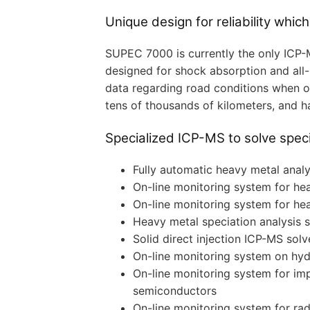
Unique design for reliability which
SUPEC 7000 is currently the only ICP-
designed for shock absorption and all-
data regarding road conditions when on 
tens of thousands of kilometers, and ha
Specialized ICP-MS to solve speci
Fully automatic heavy metal analys
On-line monitoring system for he
On-line monitoring system for he
Heavy metal speciation analysis
Solid direct injection ICP-MS solve
On-line monitoring system on hyd
On-line monitoring system for imp
semiconductors
On-line monitoring system for rad