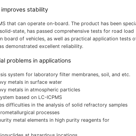
 improves stability
MS that can operate on-board. The product has been specia
solid-state, has passed comprehensive tests for road load
board of vehicles, as well as practical application tests o
s demonstrated excellent reliability.
al problems in applications
is system for laboratory filter membranes, soil, and etc.
avy metals in surface water
avy metals in atmospheric particles
 system based on LC-ICPMS
s difficulties in the analysis of solid refractory samples
rometallurgical processes
urity metal elements in high purity reagents for
ionuclides at hazardous locations