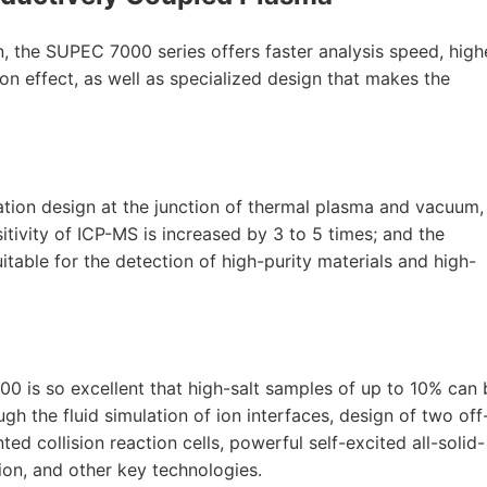
, the SUPEC 7000 series offers faster analysis speed, high
tion effect, as well as specialized design that makes the
tion design at the junction of thermal plasma and vacuum,
sitivity of ICP-MS is increased by 3 to 5 times; and the
uitable for the detection of high-purity materials and high-
0 is so excellent that high-salt samples of up to 10% can 
ugh the fluid simulation of ion interfaces, design of two off
ted collision reaction cells, powerful self-excited all-solid-
tion, and other key technologies.