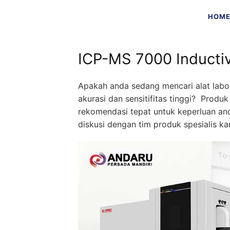
Skip
HOM
to
content
ICP-MS 7000 Inducti
Apakah anda sedang mencari alat labo
akurasi dan sensitifitas tinggi? Produ
rekomendasi tepat untuk keperluan a
diskusi dengan tim produk spesialis kam