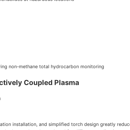
lving non-methane total hydrocarbon monitoring
ctively Coupled Plasma
m
mation installation, and simplified torch design greatly reduc