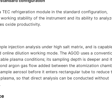
n standard configuration
a TEC refrigeration module in the standard configuration,
orking stability of the instrument and its ability to analyz
es oxide productivity.
le injection analysis under high salt matrix, and is capabl
 and online dilution working mode. The AGOD uses a conventi
ble plasma conditions; its sampling depth is deeper and i
 second argon gas flow added between the atomization cham
sample aerosol before it enters rectangular tube to reduce 
 plasma, so that direct analysis can be conducted without
.
ce