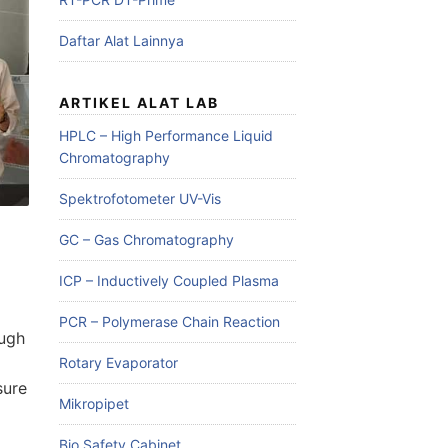
Daftar Alat Lainnya
ARTIKEL ALAT LAB
HPLC – High Performance Liquid
Chromatography
Spektrofotometer UV-Vis
GC – Gas Chromatography
ICP – Inductively Coupled Plasma
PCR – Polymerase Chain Reaction
ough
Rotary Evaporator
sure
Mikropipet
Bio Safety Cabinet