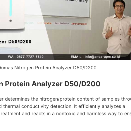
Dumas Nitrogen Protein Analyzer D50/D200
n Protein Analyzer D50/D200
r determines the nitrogen/protein content of samples thr
 thermal conductivity detection. It efficiently analyzes a
treatment and reacts in a nontoxic and harmless way to en