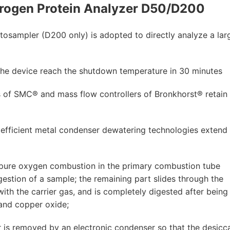
rogen Protein Analyzer D50/D200
utosampler (D200 only) is adopted to directly analyze a lar
s the device reach the shutdown temperature in 30 minutes
of SMC® and mass flow controllers of Bronkhorst® retain 
efficient metal condenser dewatering technologies extend
pure oxygen combustion in the primary combustion tube
igestion of a sample; the remaining part slides through the
th the carrier gas, and is completely digested after being
 and copper oxide;
 is removed by an electronic condenser so that the desicc