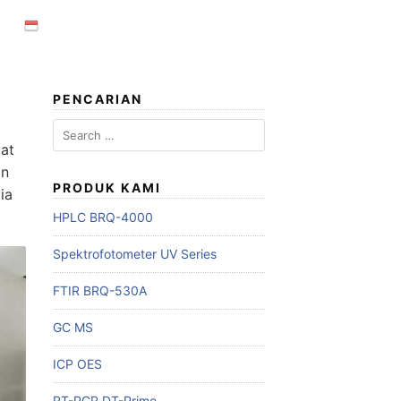
PENCARIAN
Search
for:
lat
an
PRODUK KAMI
ia
HPLC BRQ-4000
Spektrofotometer UV Series
FTIR BRQ-530A
GC MS
ICP OES
RT-PCR DT-Prime