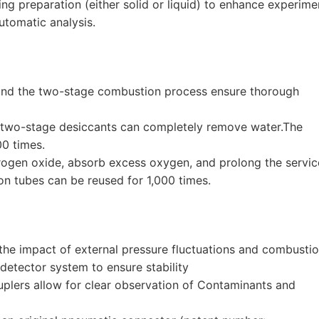
ng preparation (either solid or liquid) to enhance experime
utomatic analysis.
and the two-stage combustion process ensure thorough
d two-stage desiccants can completely remove water.The
00 times.
ogen oxide, absorb excess oxygen, and prolong the servic
on tubes can be reused for 1,000 times.
the impact of external pressure fluctuations and combusti
detector system to ensure stability
plers allow for clear observation of Contaminants and