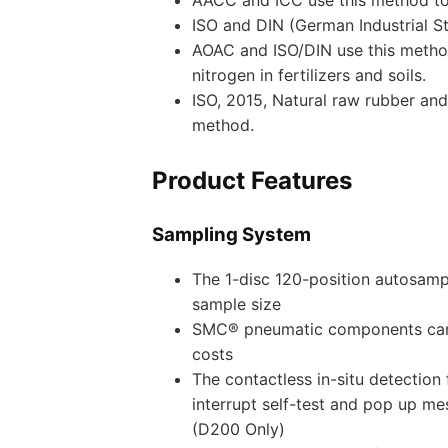
ISO and DIN (German Industrial St
AOAC and ISO/DIN use this method
nitrogen in fertilizers and soils.
ISO, 2015, Natural raw rubber and
method.
Product Features
Sampling System
The 1-disc 120-position autosamp
sample size
SMC® pneumatic components can i
costs
The contactless in-situ detection
interrupt self-test and pop up me
(D200 Only)