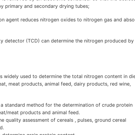
by primary and secondary drying tubes;
ction agent reduces nitrogen oxides to nitrogen gas and abs
ity detector (TCD) can determine the nitrogen produced by
 widely used to determine the total nitrogen content in di
meat, meat products, animal feed, dairy products, red wine,
 standard method for the determination of crude protein
meat/meat products and animal feed.
e quality assessment of cereals , pulses, ground cereal
d.
determine grain protein content.