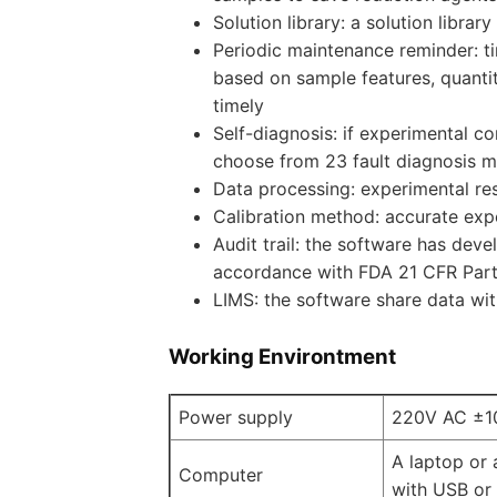
Solution library: a solution libra
Periodic maintenance reminder: 
based on sample features, quantit
timely
Self-diagnosis: if experimental c
choose from 23 fault diagnosis m
Data processing: experimental re
Calibration method: accurate expe
Audit trail: the software has deve
accordance with FDA 21 CFR Part
LIMS: the software share data wi
Working Environtment
Power supply
220V AC ±1
A laptop or
Computer
with USB or