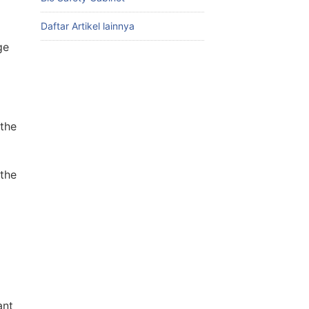
Daftar Artikel lainnya
ge
the
 the
ant