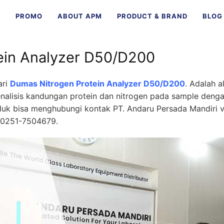
E
PROMO
ABOUT APM
PRODUCT & BRAND
BLOG
ein Analyzer D50/D200
ari
Dumas Nitrogen Protein Analyzer D50/D200
. Adalah a
nalisis kandungan protein dan nitrogen pada sample deng
oduk bisa menghubungi kontak
PT. Andaru Persada Mandiri
v
 0251-7504679.