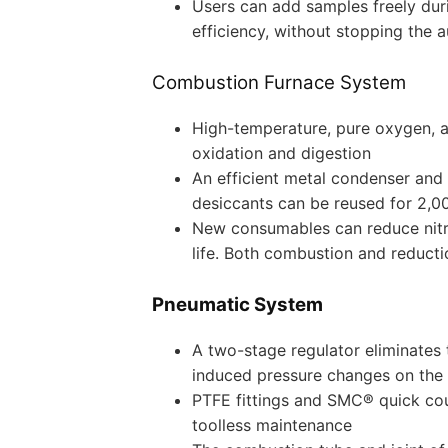
Users can add samples freely duri
efficiency, without stopping the a
Combustion Furnace System
High-temperature, pure oxygen, 
oxidation and digestion
An efficient metal condenser an
desiccants can be reused for 2,0
New consumables can reduce nitr
life. Both combustion and reducti
Pneumatic System
A two-stage regulator eliminates 
induced pressure changes on the 
PTFE fittings and SMC® quick cou
toolless maintenance