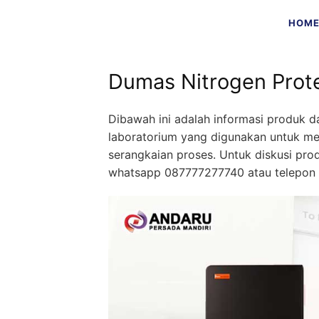
Skip
HOM
to
content
Dumas Nitrogen Prot
Dibawah ini adalah informasi produk d
laboratorium yang digunakan untuk me
serangkaian proses. Untuk diskusi pr
whatsapp 087777277740 atau telepon