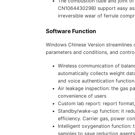
The combustion tube and joint of
CN106443029B) support easy asse
irreversible wear of ferrule compr
Software Function
Windows Chinese Version streamlines o
parameters and conditions, and control
Wireless communication of balanc
automatically collects weight da
and voice authentication function
Air leakage inspection: the gas p
convenience of users
Custom lab report: report forma
Standby/wake-up function: it red
efficiency. Carrier gas, power c
Intelligent oxygenation function:
samples to save reduction agents