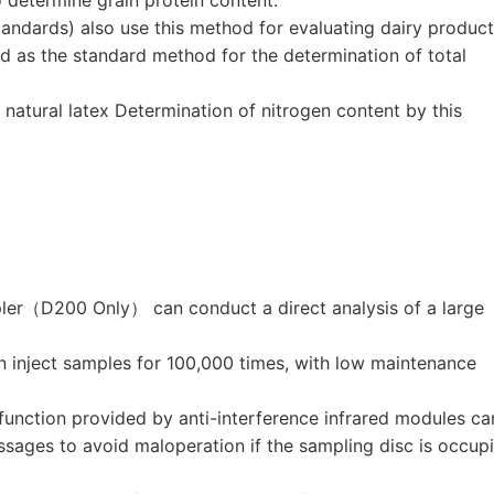
andards) also use this method for evaluating dairy product
 as the standard method for the determination of total
 natural latex Determination of nitrogen content by this
ler（D200 Only） can conduct a direct analysis of a large
nject samples for 100,000 times, with low maintenance
 function provided by anti-interference infrared modules ca
ssages to avoid maloperation if the sampling disc is occup