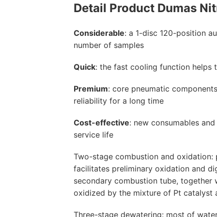
Detail Product
Dumas Nit
Considerable
: a 1-disc 120-position a
number of samples
Quick
: the fast cooling function help
Premium
: core pneumatic components 
reliability for a long time
Cost-effective
: new consumables and 
service life
Two-stage combustion and oxidation: 
facilitates preliminary oxidation and d
secondary combustion tube, together wi
oxidized by the mixture of Pt catalyst
Three-stage dewatering: most of water