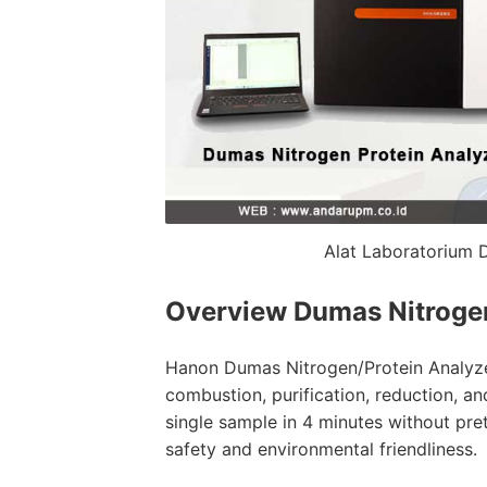
Alat Laboratorium 
Overview
Dumas Nitroge
Hanon Dumas Nitrogen/Protein Analyze
combustion, purification, reduction, and
single sample in 4 minutes without pre
safety and environmental friendliness.