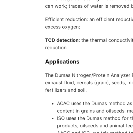
can work; traces of water is removed 
Efficient reduction: an efficient redu
excess oxygen;
TCD detection
: the thermal conductiv
reduction.
Applications
The Dumas Nitrogen/Protein Analyzer is
exhaust fluid, cereals (grain), seeds, 
fertilizers and soil.
AOAC uses the Dumas method as a
content in grains and oilseeds, 
ISO uses the Dumas method for th
products, oilseeds and animal fee
AACC and ICC use this method to 