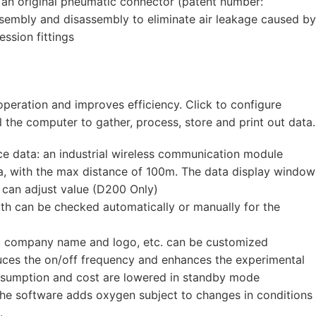
 an original pneumatic connector (patent number:
mbly and disassembly to eliminate air leakage caused by
ession fittings
peration and improves efficiency. Click to configure
 the computer to gather, process, store and print out data.
e data: an industrial wireless communication module
ta, with the max distance of 100m. The data display window
 can adjust value (D200 Only)
ath can be checked automatically or manually for the
t, company name and logo, etc. can be customized
uces the on/off frequency and enhances the experimental
onsumption and cost are lowered in standby mode
 the software adds oxygen subject to changes in conditions
.