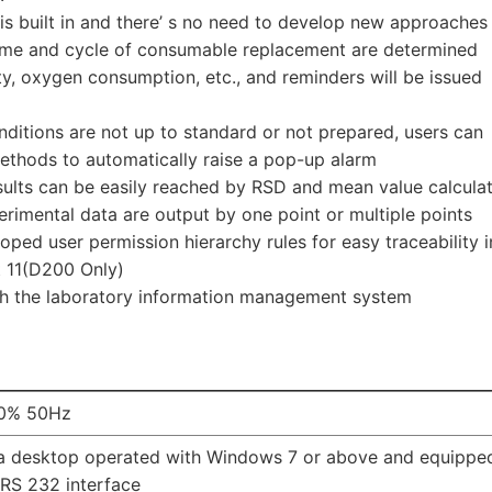
ry is built in and there’ s no need to develop new approaches
time and cycle of consumable replacement are determined
y, oxygen consumption, etc., and reminders will be issued
onditions are not up to standard or not prepared, users can
ethods to automatically raise a pop-up alarm
sults can be easily reached by RSD and mean value calcula
rimental data are output by one point or multiple points
loped user permission hierarchy rules for easy traceability i
 11(D200 Only)
th the laboratory information management system
0% 50Hz
 a desktop operated with Windows 7 or above and equippe
 RS 232 interface