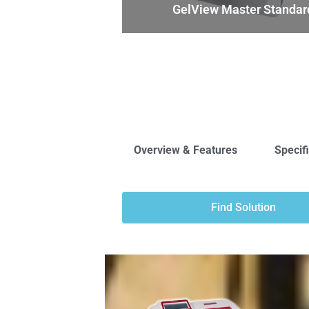
GelView Master Standar
Overview & Features
Specif
Find Solution