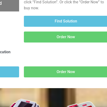
click “Find Solution”. Or click the “Order Now” to
d
buy now.
Find Solution
Order Now
ication
Order Now