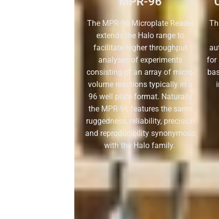
MPR-96
The MPR-96 Microplate Reader
Th
extends the Halo range to
facilitate higher throughput
aut
analyses of experiments
for
consisting of an array of micro-
ba
volume reactions typically in a
96 well plate format. Naturally
the MPR-96 features the same
ruggedness, reliability, precision
and reproducibility synonymous
with the Halo family.