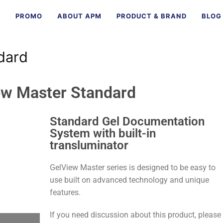
E
PROMO
ABOUT APM
PRODUCT & BRAND
BLOG
dard
ew Master Standard
Standard Gel Documentation
System with built-in
transluminator
GelView Master series is designed to be easy to
use built on advanced technology and unique
features.
If you need discussion about this product, please