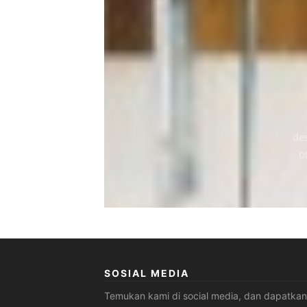
de
o
SOSIAL MEDIA
Temukan kami di social media, dan dapatkan