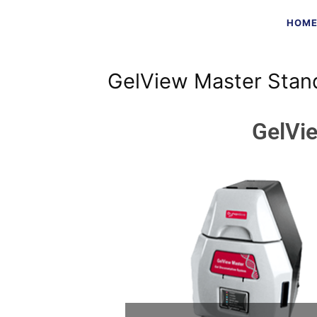
HOM
GelView Master Stan
GelVi