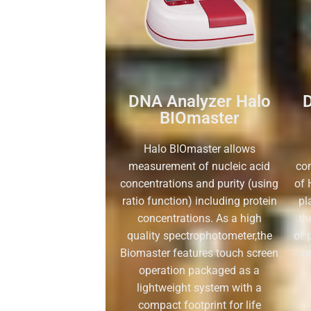
DNA Analyzer Halo
D
BIOmaster
Halo BIOmaster allows
measurement of nucleic acid
co
concentrations and purity (using
of 
ratio function) including protein
pl
concentrations. As a high
th
quality spectrophotometer,the
of 
Biomaster features touch screen
o
operation packaged as a
lightweight system with a
compact footprint for life