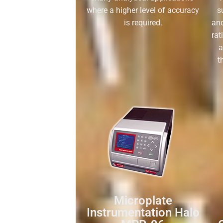
where a higher level of accuracy
s
is required.
and
rat
a
t
Microplate
Instrumentation Halo