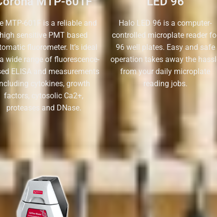
Corona MTP-601F
LED 96
e MTP-601F is a reliable and
Halo LED 96 is a computer-
high sensitive PMT based
controlled microplate reader fo
omatic fluorometer. It’s ideal
96 well plates. Easy and safe
 a wide range of fluorescence-
operation takes away the hassl
sed ELISA and measurements
from your daily microplate
including cytokines, growth
reading jobs.
factors, cytosolic Ca2+,
proteases and DNase.