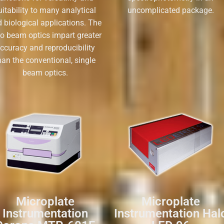
uitability to many analytical
uncomplicated package.
 biological applications. The
io beam optics impart greater
ccuracy and reproducibility
han the conventional, single
beam optics.
Microplate
Microplate
Instrumentation
Instrumentation Hal