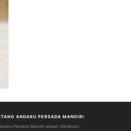
NTANG ANDARU PERSADA MANDIRI
Andaru Persada Mandiri
adalah
distributor