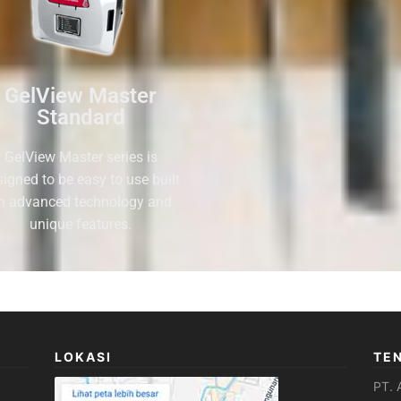
GelView Master
Standard
GelView Master series is
signed to be easy to use built
n advanced technology and
unique features.
LOKASI
TE
PT. 