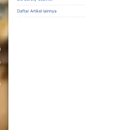
Daftar Artikel lainnya
0
e
y