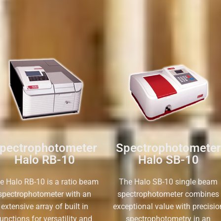
pectrophotometer
Spectrophotometer
Halo RB-10
Halo SB-10
e Halo RB-10 is a ratio beam
The Halo SB-10 single beam
spectrophotometer with an
spectrophotometer combines
extensive array of built in
exceptional value with precisio
unctions for versatility and
spectrophotometry in an