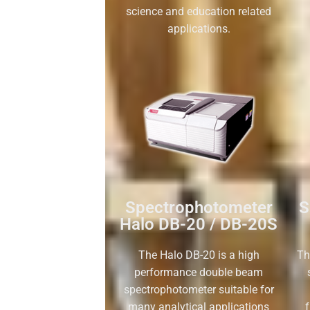
science and education related
applications.
Spectrophotometer
S
Halo DB-20 / DB-20S
The Halo DB-20 is a high
Th
performance double beam
spectrophotometer suitable for
many analytical applications
f