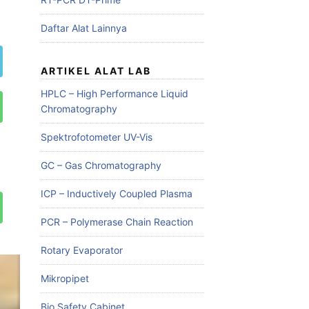
Daftar Alat Lainnya
ARTIKEL ALAT LAB
HPLC – High Performance Liquid
Chromatography
Spektrofotometer UV-Vis
GC – Gas Chromatography
ICP – Inductively Coupled Plasma
PCR – Polymerase Chain Reaction
Rotary Evaporator
Mikropipet
Bio Safety Cabinet