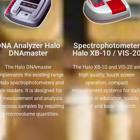
NA Analyzer Halo
Spectrophotometer
DNAmaster
Halo XB-10 / VIS-2
The Halo DNAmaster
The Halo XB-10 and VIS-20 ar
mplements the existing range
high quality, touch screen
Halo spectrophotometers and
operation, compact
ate readers. It is designed for
measurement systems for dail
e measurement and analysis
analysis in education, quality
precious samples by requiring
control and basic research
nly microvolume quantities.