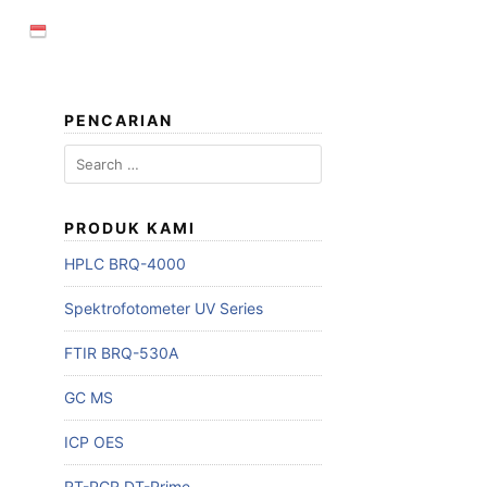
PENCARIAN
PRODUK KAMI
HPLC BRQ-4000
Spektrofotometer UV Series
FTIR BRQ-530A
GC MS
ICP OES
RT-PCR DT-Prime