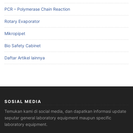
PCR – Polymerase Chain Reaction
Rotary Evaporator
Mikropipet
Bio Safety Cabinet
Daftar Artikel lainnya
SOSIAL MEDIA
Temukan kami di social media, dan dapatkan informasi update
seputar general laboratory equipment maupun specific
laboratory equipment.