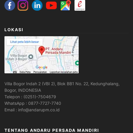
LOKASI
Villa Bogor Indah 2 (VBI 2), Blok BB1 No. 22, Kedunghalang,
Bogor, INDONESIA
Telepon : (0251)-7504679
WhatsApp : 0877-7727-7740
Email : info@andarupm.co.id
TENTANG ANDARU PERSADA MANDIRI