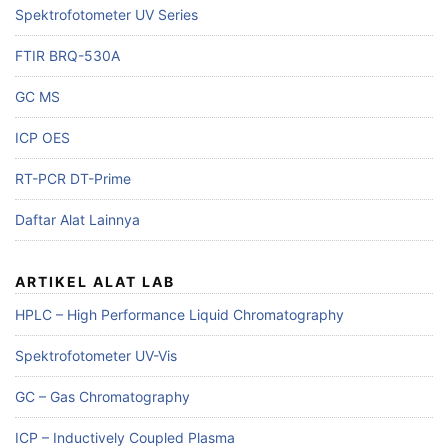
Spektrofotometer UV Series
FTIR BRQ-530A
GC MS
ICP OES
RT-PCR DT-Prime
Daftar Alat Lainnya
ARTIKEL ALAT LAB
HPLC – High Performance Liquid Chromatography
Spektrofotometer UV-Vis
GC – Gas Chromatography
ICP – Inductively Coupled Plasma