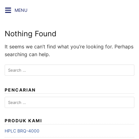
Skip
MENU
to
content
Nothing Found
It seems we can’t find what you’re looking for. Perhaps
searching can help.
Search
for:
PENCARIAN
Search
for:
PRODUK KAMI
HPLC BRQ-4000