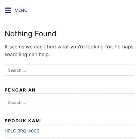
Skip
MENU
to
content
Nothing Found
It seems we can’t find what you’re looking for. Perhaps
searching can help.
Search
for:
PENCARIAN
Search
for:
PRODUK KAMI
HPLC BRQ-4000