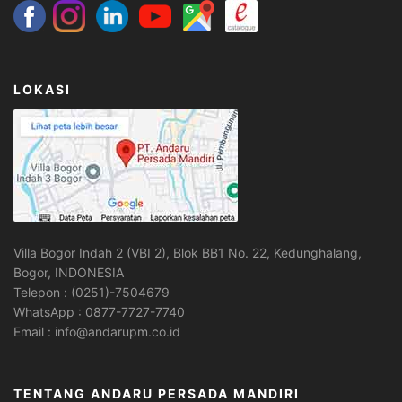
LOKASI
Villa Bogor Indah 2 (VBI 2), Blok BB1 No. 22, Kedunghalang,
Bogor, INDONESIA
Telepon : (0251)-7504679
WhatsApp : 0877-7727-7740
Email : info@andarupm.co.id
TENTANG ANDARU PERSADA MANDIRI