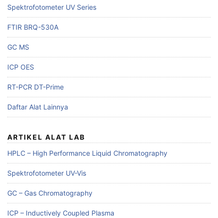
Spektrofotometer UV Series
FTIR BRQ-530A
GC MS
ICP OES
RT-PCR DT-Prime
Daftar Alat Lainnya
ARTIKEL ALAT LAB
HPLC – High Performance Liquid Chromatography
Spektrofotometer UV-Vis
GC – Gas Chromatography
ICP – Inductively Coupled Plasma