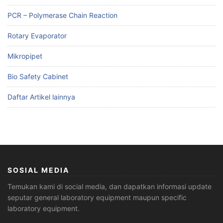
PCR – Polymerase Chain Reaction
Rotary Evaporator
Mikropipet
Bio Safety Cabinet
Daftar Artikel lainnya
SOSIAL MEDIA
Temukan kami di social media, dan dapatkan informasi update
seputar general laboratory equipment maupun specific
laboratory equipment.