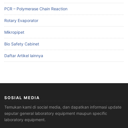
PCR – Polymerase Chain Reaction
Rotary Evaporator
Mikropipet
Bio Safety Cabinet
Daftar Artikel lainnya
SOSIAL MEDIA
Temukan kami di social media, dan dapatkan informasi update
seputar general laboratory equipment maupun specific
laboratory equipment.