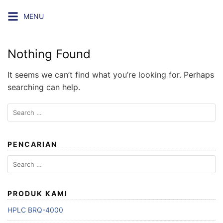
Skip
MENU
to
content
Nothing Found
It seems we can’t find what you’re looking for. Perhaps
searching can help.
Search
for:
PENCARIAN
Search
for:
PRODUK KAMI
HPLC BRQ-4000