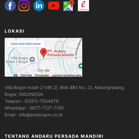
LOKASI
Villa Bogor Indah 2 (VBI 2), Blok BB1 No. 22, Kedunghalang,
Bogor, INDONESIA
Telepon : (0251)-7504679
WhatsApp : 0877-7727-7740
Email : info@andarupm.co.id
TENTANG ANDARU PERSADA MANDIRI