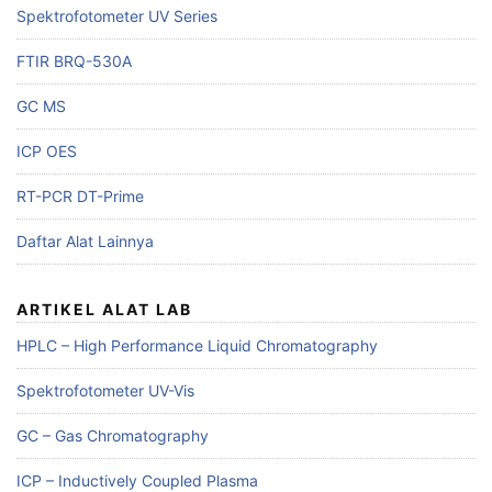
Spektrofotometer UV Series
FTIR BRQ-530A
GC MS
ICP OES
RT-PCR DT-Prime
Daftar Alat Lainnya
ARTIKEL ALAT LAB
HPLC – High Performance Liquid Chromatography
Spektrofotometer UV-Vis
GC – Gas Chromatography
ICP – Inductively Coupled Plasma