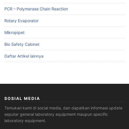
PCR – Polymerase Chain Reaction
Rotary Evaporator
Mikropipet
Bio Safety Cabinet
Daftar Artikel lainnya
SOSIAL MEDIA
Temukan kami di social media, dan dapatkan informasi update
seputar general laboratory equipment maupun specific
laboratory equipment.