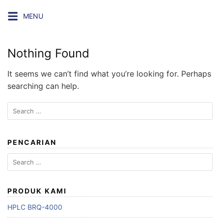
Skip
MENU
to
content
Nothing Found
It seems we can’t find what you’re looking for. Perhaps
searching can help.
Search
for:
PENCARIAN
Search
for:
PRODUK KAMI
HPLC BRQ-4000