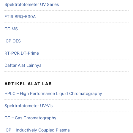
Spektrofotometer UV Series
FTIR BRQ-530A
GC MS
ICP OES
RT-PCR DT-Prime
Daftar Alat Lainnya
ARTIKEL ALAT LAB
HPLC – High Performance Liquid Chromatography
Spektrofotometer UV-Vis
GC – Gas Chromatography
ICP – Inductively Coupled Plasma