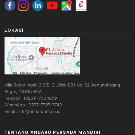
LOKASI
Villa Bogor Indah 2 (VBI 2), Blok BB1 No. 22, Kedunghalang,
Bogor, INDONESIA
Telepon : (0251)-7504679
WhatsApp : 0877-7727-7740
Email : info@andarupm.co.id
TENTANG ANDARU PERSADA MANDIRI