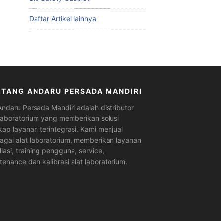
Daftar Artikel lainnya
NTANG ANDARU PERSADA MANDIRI
Andaru Persada Mandiri
adalah
distributor
 laboratorium
yang memberikan solusi
kap layanan terintegrasi. Kami menjual
agai alat laboratorium, memberikan layanan
allasi, training pengguna, service,
tenance dan kalibrasi alat laboratorium.