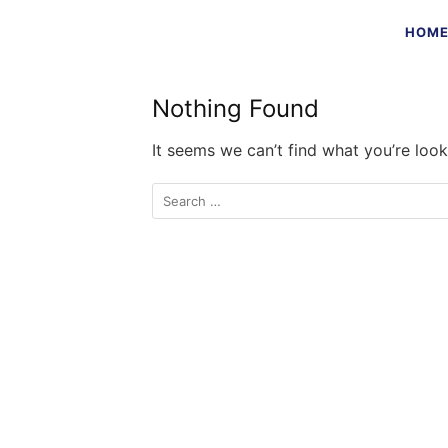
Skip
HOM
to
content
Nothing Found
It seems we can’t find what you’re look
Search
for: