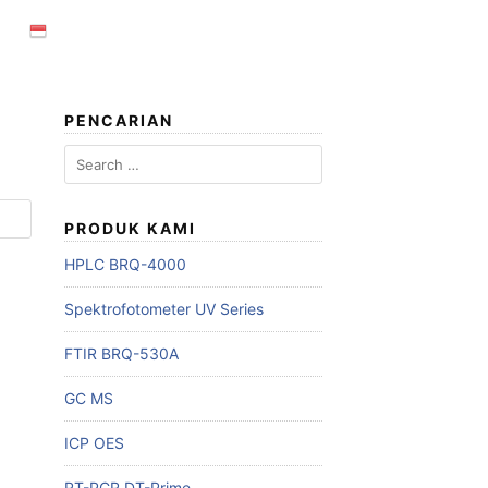
PENCARIAN
Search
for:
PRODUK KAMI
HPLC BRQ-4000
Spektrofotometer UV Series
FTIR BRQ-530A
GC MS
ICP OES
RT-PCR DT-Prime