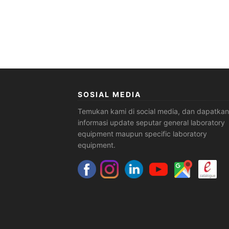
SOSIAL MEDIA
Temukan kami di social media, dan dapatkan
informasi update seputar general laboratory
equipment maupun specific laboratory
equipment.