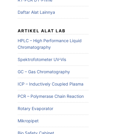
Daftar Alat Lainnya
ARTIKEL ALAT LAB
HPLC – High Performance Liquid
Chromatography
Spektrofotometer UV-Vis
GC – Gas Chromatography
ICP – Inductively Coupled Plasma
PCR – Polymerase Chain Reaction
Rotary Evaporator
Mikropipet
Bio Safety Cabinet