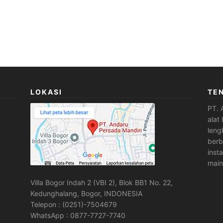
LOKASI
TE
PT. 
alat
leng
berb
inst
main
Villa Bogor Indah 2 (VBI 2), Blok BB1 No. 22,
Kedunghalang, Bogor, INDONESIA
Telepon : (0251)-7504679
WhatsApp : 0877-7727-7740