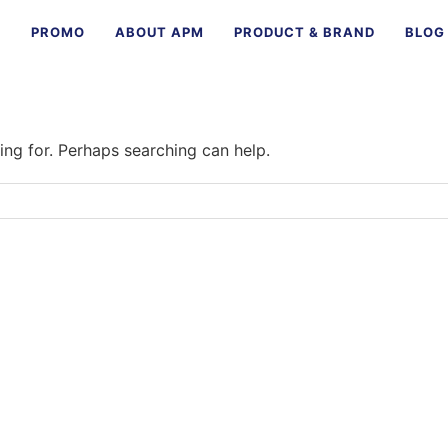
E
PROMO
ABOUT APM
PRODUCT & BRAND
BLOG
ing for. Perhaps searching can help.