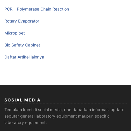
PCR – Polymerase Chain Reaction
Rotary Evaporator
Mikropipet
Bio Safety Cabinet
Daftar Artikel lainnya
SOSIAL MEDIA
Temukan kami di social media, dan dapatkan informasi update
seputar general laboratory equipment maupun specific
laboratory equipment.