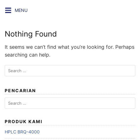
Skip
MENU
to
content
Nothing Found
It seems we can’t find what you’re looking for. Perhaps
searching can help.
Search
for:
PENCARIAN
Search
for:
PRODUK KAMI
HPLC BRQ-4000