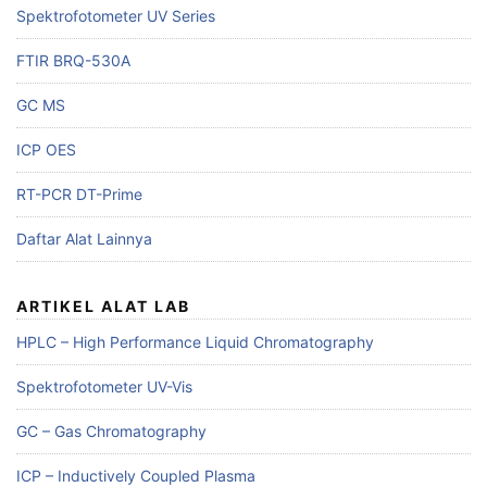
Spektrofotometer UV Series
FTIR BRQ-530A
GC MS
ICP OES
RT-PCR DT-Prime
Daftar Alat Lainnya
ARTIKEL ALAT LAB
HPLC – High Performance Liquid Chromatography
Spektrofotometer UV-Vis
GC – Gas Chromatography
ICP – Inductively Coupled Plasma