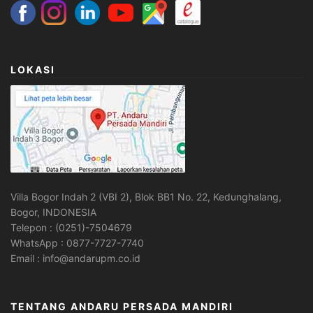
LOKASI
Villa Bogor Indah 2 (VBI 2), Blok BB1 No. 22, Kedunghalang,
Bogor, INDONESIA
Telepon : (0251)-7504679
WhatsApp : 0877-7727-7740
Email : info@andarupm.co.id
TENTANG ANDARU PERSADA MANDIRI