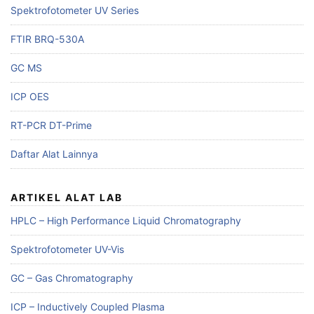
Spektrofotometer UV Series
FTIR BRQ-530A
GC MS
ICP OES
RT-PCR DT-Prime
Daftar Alat Lainnya
ARTIKEL ALAT LAB
HPLC – High Performance Liquid Chromatography
Spektrofotometer UV-Vis
GC – Gas Chromatography
ICP – Inductively Coupled Plasma