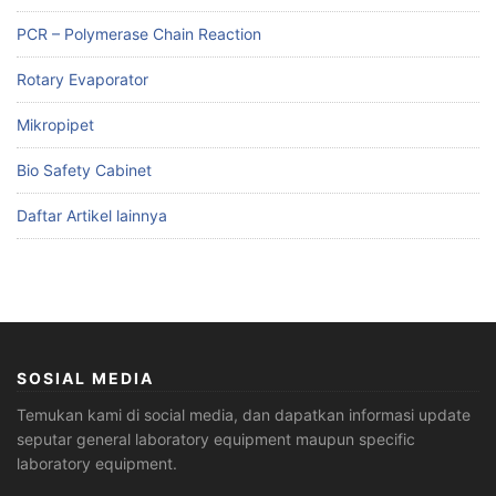
PCR – Polymerase Chain Reaction
Rotary Evaporator
Mikropipet
Bio Safety Cabinet
Daftar Artikel lainnya
SOSIAL MEDIA
Temukan kami di social media, dan dapatkan informasi update
seputar general laboratory equipment maupun specific
laboratory equipment.