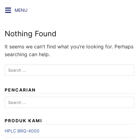
Skip
MENU
to
content
Nothing Found
It seems we can’t find what you’re looking for. Perhaps
searching can help.
Search
for:
PENCARIAN
Search
for:
PRODUK KAMI
HPLC BRQ-4000