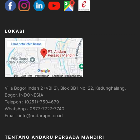
LOKASI
Villa Bogor Indah 2 (VBI 2), Blok BB1 No. 22, Kedunghalang,
Bogor, INDONESIA
Telepon : (0251)-7504679
WhatsApp : 0877-7727-7740
Email : info@andarupm.co.id
TENTANG ANDARU PERSADA MANDIRI