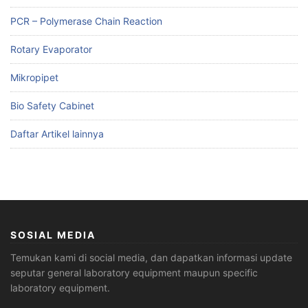
PCR – Polymerase Chain Reaction
Rotary Evaporator
Mikropipet
Bio Safety Cabinet
Daftar Artikel lainnya
SOSIAL MEDIA
Temukan kami di social media, dan dapatkan informasi update
seputar general laboratory equipment maupun specific
laboratory equipment.