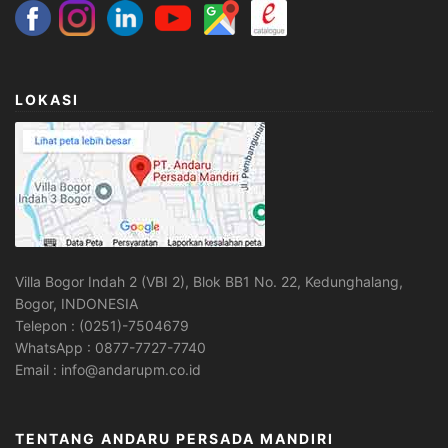
LOKASI
Villa Bogor Indah 2 (VBI 2), Blok BB1 No. 22, Kedunghalang,
Bogor, INDONESIA
Telepon : (0251)-7504679
WhatsApp : 0877-7727-7740
Email : info@andarupm.co.id
TENTANG ANDARU PERSADA MANDIRI