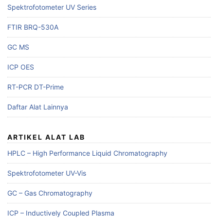
Spektrofotometer UV Series
FTIR BRQ-530A
GC MS
ICP OES
RT-PCR DT-Prime
Daftar Alat Lainnya
ARTIKEL ALAT LAB
HPLC – High Performance Liquid Chromatography
Spektrofotometer UV-Vis
GC – Gas Chromatography
ICP – Inductively Coupled Plasma