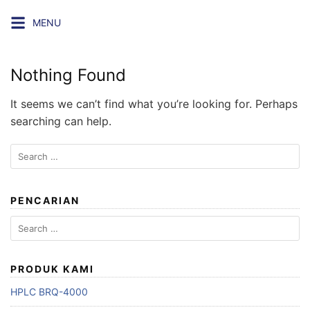
Skip
MENU
to
content
Nothing Found
It seems we can’t find what you’re looking for. Perhaps
searching can help.
Search
for:
PENCARIAN
Search
for:
PRODUK KAMI
HPLC BRQ-4000