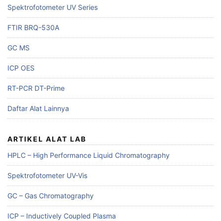
Spektrofotometer UV Series
FTIR BRQ-530A
GC MS
ICP OES
RT-PCR DT-Prime
Daftar Alat Lainnya
ARTIKEL ALAT LAB
HPLC – High Performance Liquid Chromatography
Spektrofotometer UV-Vis
GC – Gas Chromatography
ICP – Inductively Coupled Plasma