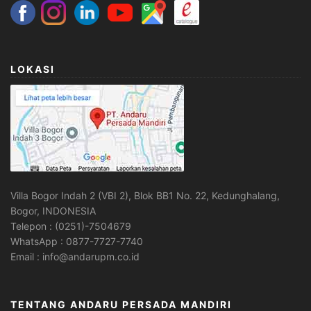
LOKASI
Villa Bogor Indah 2 (VBI 2), Blok BB1 No. 22, Kedunghalang,
Bogor, INDONESIA
Telepon : (0251)-7504679
WhatsApp : 0877-7727-7740
Email : info@andarupm.co.id
TENTANG ANDARU PERSADA MANDIRI