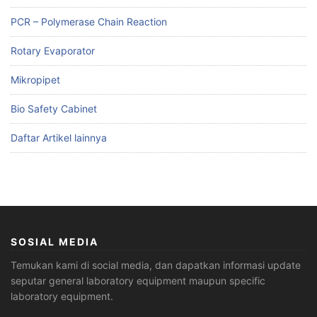
PCR – Polymerase Chain Reaction
Rotary Evaporator
Mikropipet
Bio Safety Cabinet
Daftar Artikel lainnya
SOSIAL MEDIA
Temukan kami di social media, dan dapatkan informasi update
seputar general laboratory equipment maupun specific
laboratory equipment.