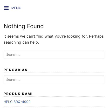
Skip
MENU
to
content
Nothing Found
It seems we can’t find what you’re looking for. Perhaps
searching can help.
Search
for:
PENCARIAN
Search
for:
PRODUK KAMI
HPLC BRQ-4000