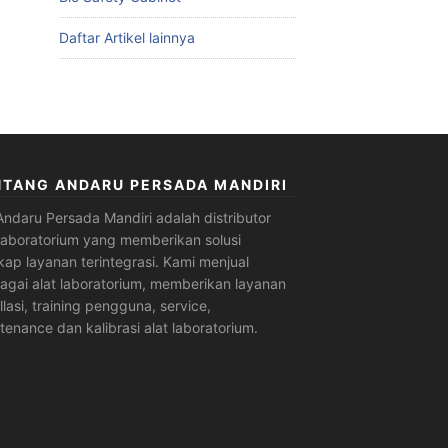
Daftar Artikel lainnya
NTANG ANDARU PERSADA MANDIRI
Andaru Persada Mandiri
adalah
distributor
 laboratorium
yang memberikan solusi
kap layanan terintegrasi. Kami menjual
agai alat laboratorium, memberikan layanan
allasi, training pengguna, service,
tenance dan kalibrasi alat laboratorium.