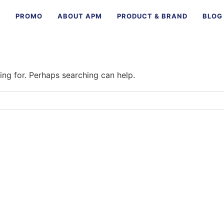
E
PROMO
ABOUT APM
PRODUCT & BRAND
BLOG
ing for. Perhaps searching can help.