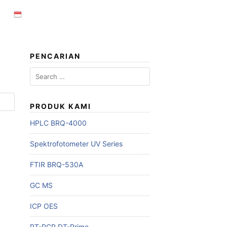
PENCARIAN
Search
for:
PRODUK KAMI
HPLC BRQ-4000
Spektrofotometer UV Series
FTIR BRQ-530A
GC MS
ICP OES
RT-PCR DT-Prime