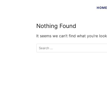
Skip
HOM
to
content
Nothing Found
It seems we can’t find what you’re look
Search
for: