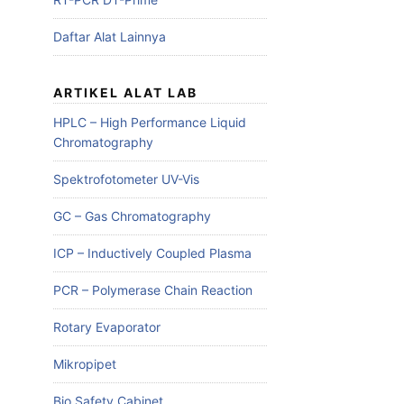
Daftar Alat Lainnya
ARTIKEL ALAT LAB
HPLC – High Performance Liquid
Chromatography
Spektrofotometer UV-Vis
GC – Gas Chromatography
ICP – Inductively Coupled Plasma
PCR – Polymerase Chain Reaction
Rotary Evaporator
Mikropipet
Bio Safety Cabinet