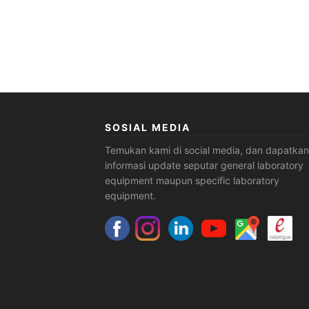
SOSIAL MEDIA
Temukan kami di social media, dan dapatkan
informasi update seputar general laboratory
equipment maupun specific laboratory
equipment.