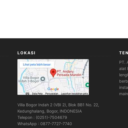
LOKASI
TE
PT. 
alat
leng
berb
inst
main
Villa Bogor Indah 2 (VBI 2), Blok BB1 No. 22,
Kedunghalang, Bogor, INDONESIA
Telepon : (0251)-7504679
WhatsApp : 0877-7727-7740