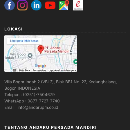
LOKASI
Villa Bogor Indah 2 (VBI 2), Blok BB1 No. 22, Kedunghalang,
Bogor, INDONESIA
Telepon : (0251)-7504679
WhatsApp : 0877-7727-7740
Email : info@andarupm.co.id
TENTANG ANDARU PERSADA MANDIRI