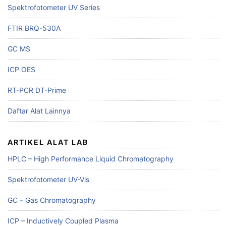
Spektrofotometer UV Series
FTIR BRQ-530A
GC MS
ICP OES
RT-PCR DT-Prime
Daftar Alat Lainnya
ARTIKEL ALAT LAB
HPLC – High Performance Liquid Chromatography
Spektrofotometer UV-Vis
GC – Gas Chromatography
ICP – Inductively Coupled Plasma