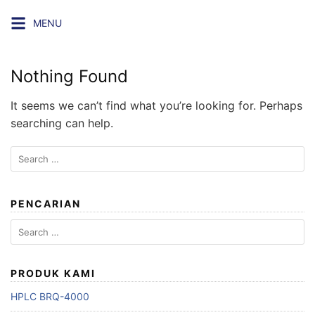
Skip
MENU
to
content
Nothing Found
It seems we can’t find what you’re looking for. Perhaps
searching can help.
Search
for:
PENCARIAN
Search
for:
PRODUK KAMI
HPLC BRQ-4000