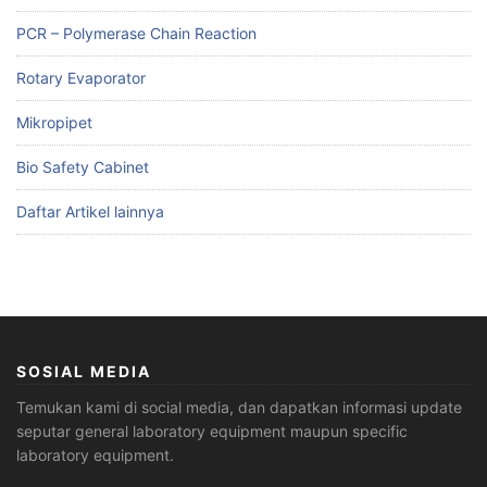
PCR – Polymerase Chain Reaction
Rotary Evaporator
Mikropipet
Bio Safety Cabinet
Daftar Artikel lainnya
SOSIAL MEDIA
Temukan kami di social media, dan dapatkan informasi update
seputar general laboratory equipment maupun specific
laboratory equipment.