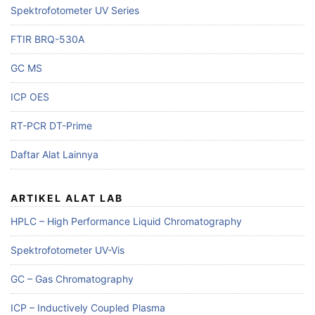
Spektrofotometer UV Series
FTIR BRQ-530A
GC MS
ICP OES
RT-PCR DT-Prime
Daftar Alat Lainnya
ARTIKEL ALAT LAB
HPLC – High Performance Liquid Chromatography
Spektrofotometer UV-Vis
GC – Gas Chromatography
ICP – Inductively Coupled Plasma