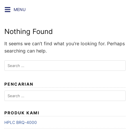
Skip
MENU
to
content
Nothing Found
It seems we can’t find what you’re looking for. Perhaps
searching can help.
Search
for:
PENCARIAN
Search
for:
PRODUK KAMI
HPLC BRQ-4000