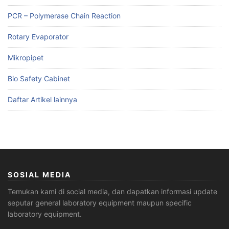
PCR – Polymerase Chain Reaction
Rotary Evaporator
Mikropipet
Bio Safety Cabinet
Daftar Artikel lainnya
SOSIAL MEDIA
Temukan kami di social media, dan dapatkan informasi update
seputar general laboratory equipment maupun specific
laboratory equipment.