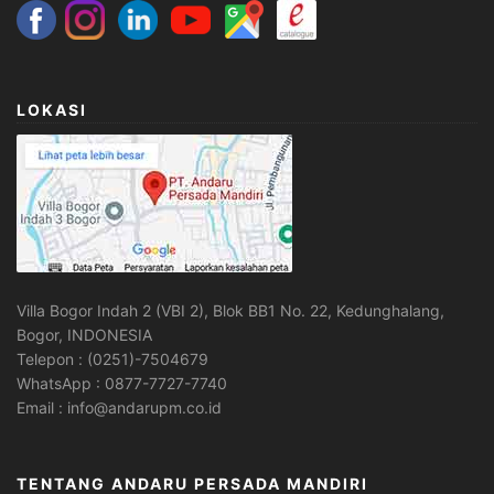
LOKASI
Villa Bogor Indah 2 (VBI 2), Blok BB1 No. 22, Kedunghalang,
Bogor, INDONESIA
Telepon : (0251)-7504679
WhatsApp : 0877-7727-7740
Email : info@andarupm.co.id
TENTANG ANDARU PERSADA MANDIRI