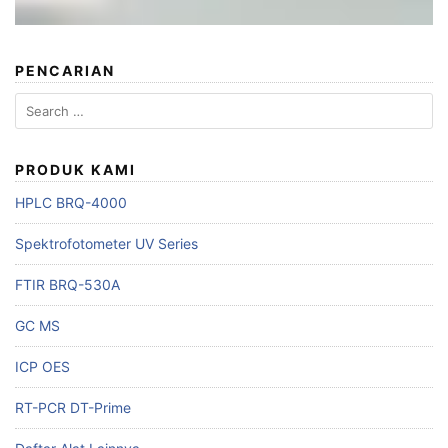
PENCARIAN
PRODUK KAMI
HPLC BRQ-4000
Spektrofotometer UV Series
FTIR BRQ-530A
GC MS
ICP OES
RT-PCR DT-Prime