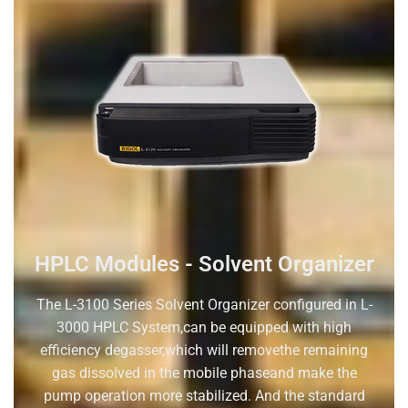
HPLC Modules - Solvent Organizer
The L-3100 Series Solvent Organizer configured in L-
3000 HPLC System,can be equipped with high
efficiency degasser,which will removethe remaining
gas dissolved in the mobile phaseand make the
pump operation more stabilized. And the standard