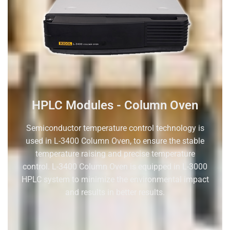
HPLC Modules - Column Oven
S
emiconductor temperature control technology
is
used in
L-3400
C
olumn
Oven
,
to
ensure the
stable
temperature
raising and
precise temperature
control.
L-3400
C
olumn
Oven
is equipped in L-3000
HPLC system to minimize
the environmental impact
and results in better results.