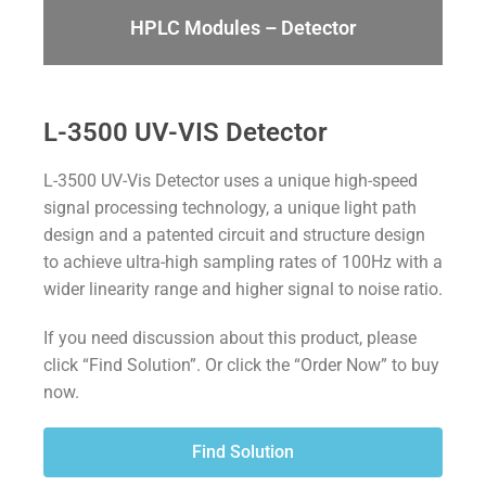
HPLC Modules – Detector
L-3500 UV-VIS Detector
L-3500 U
V
-V
is
Detector uses a unique high-speed
signal processing technology, a unique
light
path
design and a patented circuit and structure design
to achieve ultra-high sampling rates of 100Hz with a
wider linearity range and higher
signal to noise ratio
.
If you need discussion about this product, please
click “Find Solution”. Or click the “Order Now” to buy
now.
Find Solution