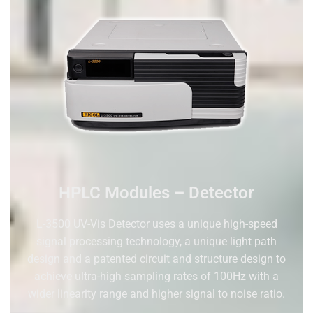
HPLC Modules – Detector
L-3500 U
V
-V
is
Detector uses a unique high-speed
signal processing technology, a unique
light
path
design and a patented circuit and structure design to
achieve ultra-high sampling rates of 100Hz with a
wider linearity range and higher
signal to noise ratio
.