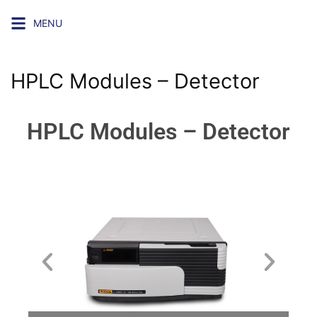
MENU
HPLC Modules – Detector
HPLC Modules – Detector