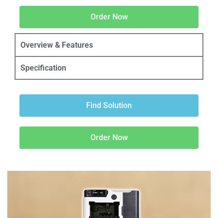
Order Now
Overview & Features
Specification
Find Solution
Order Now