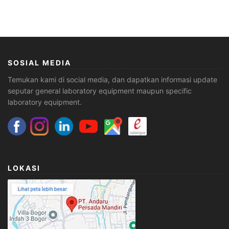
SOSIAL MEDIA
Temukan kami di social media, dan dapatkan informasi update
seputar general laboratory equipment maupun specific
laboratory equipment.
LOKASI