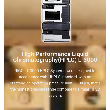
High Performance Liquid
Chromatography(HPLC) L-3000
RIGOL L-3000 HPLC Systems were designed in
accordance with UHPLC standard, with an
outstanding operating pressure limit 9,000 psi, that’s
the highest pressure range compare to similar HPLC
system.