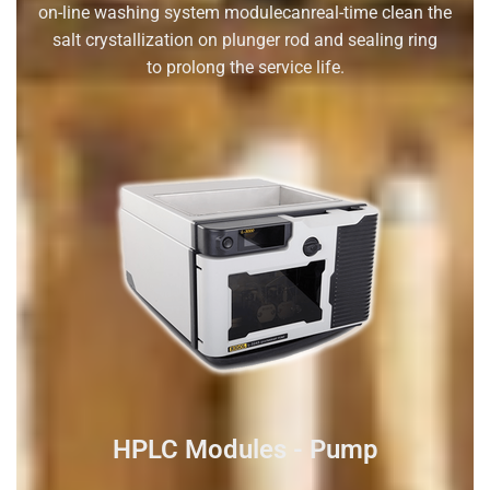
on-line washing system modulecanreal-time clean the
salt crystallization on plunger rod and sealing ring
to prolong the service life.
HPLC Modules - Pump