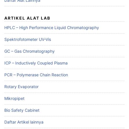
Daftar Alat Lainnya
ARTIKEL ALAT LAB
HPLC – High Performance Liquid Chromatography
Spektrofotometer UV-Vis
GC – Gas Chromatography
ICP – Inductively Coupled Plasma
PCR – Polymerase Chain Reaction
Rotary Evaporator
Mikropipet
Bio Safety Cabinet
Daftar Artikel lainnya