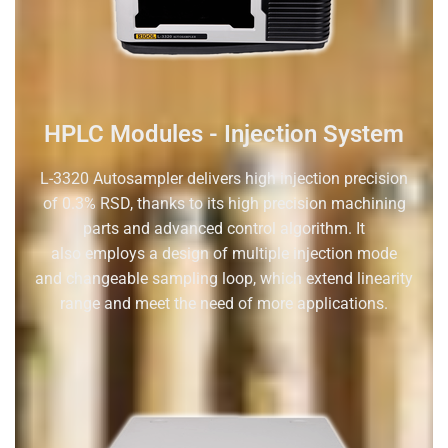
HPLC Modules - Injection System
L-3320
A
utosampler delivers high injection precision
of 0.3%
RSD, thanks to its high precision machining
parts and advanced
control algorithm. It
also
employs
a design
of
multiple injection mode
and
changeable
sampling loop, which extend linearity
range and meet the need
of more applications.