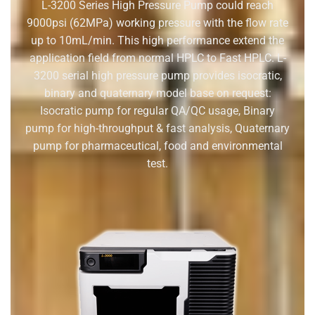
L-3200 Series High Pressure Pump could reach
9000psi (62M
P
a)
working pressure with the flow rate
up to 10mL/min. This high
performance extend the
application field from normal HPLC to
Fast HPLC.
L-
3200 serial high pressure pump provides isocratic,
binary and quaternary model base on request
:
Isocratic pump for regular QA/QC usage, Binary
pump for high-throughput & fast analysis, Quaternary
pump for pharmaceutical, food and environmental
test.