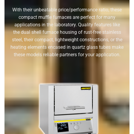
With their unbeatable price/performance ratio, these
compact muffle furnaces are perfect for many
applications in the laboratory. Quality features like
the dual shell furnace housing of rust-free stainless
steel, their compact, lightweight constructions, or the
heating elements encased in quartz glass tubes make
these models reliable partners for your application.