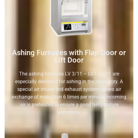
Ashing Furnaces with Flap Door or
Lift Door
The ashing furnaces LV 3/11 – LVT 15/11 are
especially designed for ashing in the laboratory. A
special air intake and exhaust system allows air
exchange of more than 6 times per minute. Incoming
air is preheated to ensure a good temperature
uniformity.