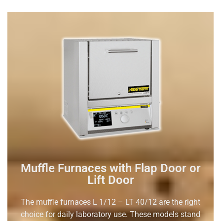
Muffle Furnaces with Flap Door or
Lift Door
The muffle furnaces L 1/12 – LT 40/12 are the right
choice for daily laboratory use. These models stand