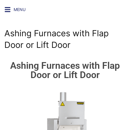
MENU
Ashing Furnaces with Flap
Door or Lift Door
Ashing Furnaces with Flap
Door or Lift Door