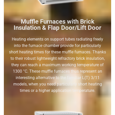
Muffle Furnaces with Brick
Insulation & Flap Door/Lift Door
Heating elements on support tubes radiating freely
into the furnace chamber provide for particularly
short heating times for these muffle furnaces. Thanks
to their robust lightweight refractory brick insulation,
they can reach a maximum working temperature of
1300 °C. These muffle furnaces thus represent an
interesting alternative to the familiar L(T) 3/11
models, when you need particularly short heating
times or a higher application temperature.