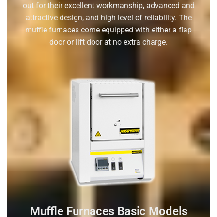
out for their excellent workmanship, advanced and
attractive design, and high level of reliability. The
muffle furnaces come equipped with either a flap
door or lift door at no extra charge.
Muffle Furnaces Basic Models