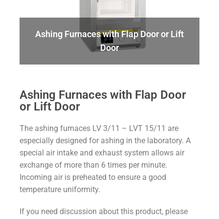
Ashing Furnaces with Flap Door or Lift
Door
Ashing Furnaces with Flap Door
or Lift Door
The ashing furnaces LV 3/11 – LVT 15/11 are
especially designed for ashing in the laboratory. A
special air intake and exhaust system allows air
exchange of more than 6 times per minute.
Incoming air is preheated to ensure a good
temperature uniformity.
If you need discussion about this product, please