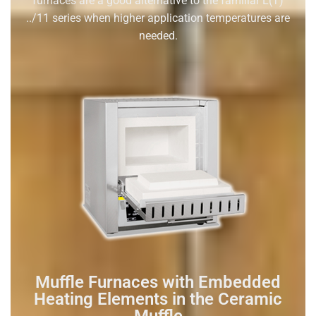
furnaces are a good alternative to the familiar L(T)
../11 series when higher application temperatures are
needed.
Muffle Furnaces with Embedded
Heating Elements in the Ceramic