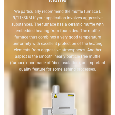
Muffle
We particularly recommend the muffle furnace L
9/11/SKM if your application involves aggressive
substances. The furnace has a ceramic muffle with
embedded heating from four sides. The muffle
furnace thus combines a very good temperature
uniformity with excellent protection of the heating
elements from aggressive atmospheres. Another
aspect is the smooth, nearly particle free muffle
(furnace door made of fiber insulation), an important
quality feature for some ashing processes.