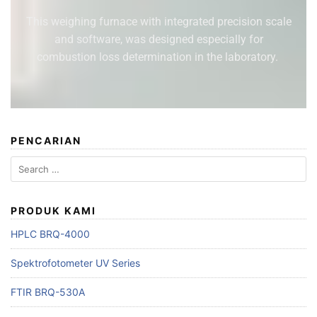
This weighing furnace with integrated precision scale
and software, was designed especially for
combustion loss determination in the laboratory.
PENCARIAN
PRODUK KAMI
HPLC BRQ-4000
Spektrofotometer UV Series
FTIR BRQ-530A