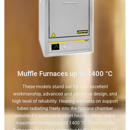
Muffle Furnaces up to 1400 °C
These models stand out for their excellent
workmanship, advanced and attractive design, and
high level of reliability. Heating elements on support
tubes radiating freely into the furnace chamber
provide for particularly short heating times and a
maximum temperature of 1400 °C. These muffle