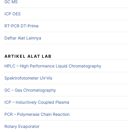
GC MS
ICP OES
RT-PCR DT-Prime
Daftar Alat Lainnya
ARTIKEL ALAT LAB
HPLC – High Performance Liquid Chromatography
Spektrofotometer UV-Vis
GC – Gas Chromatography
ICP – Inductively Coupled Plasma
PCR – Polymerase Chain Reaction
Rotary Evaporator