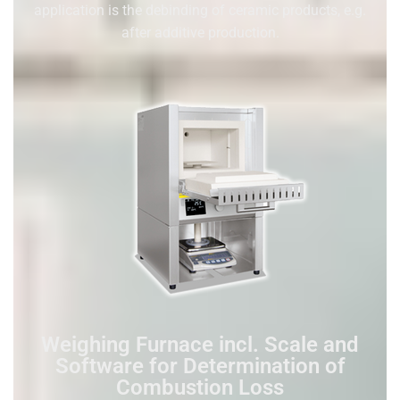
application is the debinding of ceramic products, e.g.
after additive production.
Weighing Furnace incl. Scale and
Software for Determination of
Combustion Loss