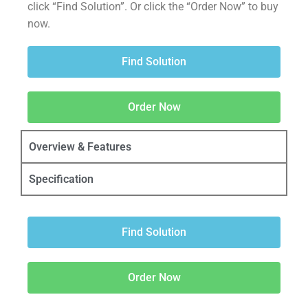
click “Find Solution”. Or click the “Order Now” to buy
now.
Find Solution
Order Now
Overview & Features
Specification
Find Solution
Order Now