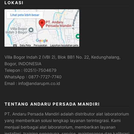
LOKASI
Villa Bogor Indah 2 (VBI 2), Blok BB1 No. 22, Kedunghalang,
Bogor, INDONESIA
Telepon : (0251)-7504679
WhatsApp : 0877-7727-7740
Email : info@andarupm.co.id
TENTANG ANDARU PERSADA MANDIRI
PT. Andaru Persada Mandiri
adalah
distributor alat laboratorium
yang memberikan solusi lengkap layanan terintegrasi. Kami
menjual berbagai alat laboratorium, memberikan layanan
installasi, training pengguna, service, maintenance dan kalibrasi