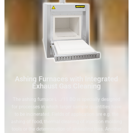
Ashing Furnaces with Integrated
Exhaust Gas Cleaning
The ashing furnace L ../11 BO is specially designed
for processes in which larger sample quantities have
to be incinerated. Fields of application are e.g. the
ashing of food, thermal cleaning of injection molding
tools or the determination of annealing loss. Another