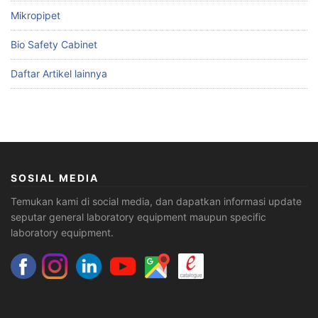
Mikropipet
Bio Safety Cabinet
Daftar Artikel lainnya
SOSIAL MEDIA
Temukan kami di social media, dan dapatkan informasi update
seputar general laboratory equipment maupun specific
laboratory equipment.