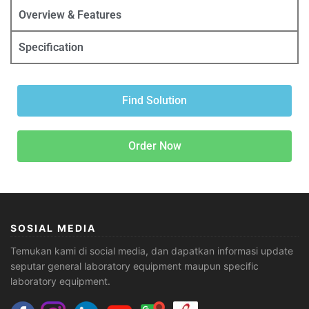
Overview & Features
Specification
Find Solution
Order Now
SOSIAL MEDIA
Temukan kami di social media, dan dapatkan informasi update
seputar general laboratory equipment maupun specific
laboratory equipment.