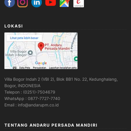
LOKASI
Villa Bogor Indah 2 (VBI 2), Blok BB1 No. 22, Kedunghalang,
Bogor, INDONESIA
Telepon : (0251)-7504679
WhatsApp : 0877-7727-7740
Email : info@andarupm.co.id
TENTANG ANDARU PERSADA MANDIRI