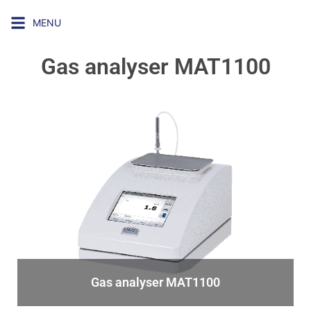
MENU
Gas analyser MAT1100
Gas analyser MAT1100