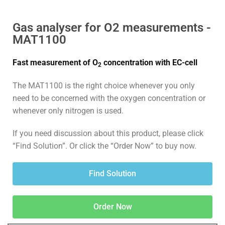
Gas analyser for O2 measurements -
MAT1100
Fast measurement of O
concentration with EC-cell
2
The MAT1100 is the right choice whenever you only
need to be concerned with the oxygen concentration or
whenever only nitrogen is used.
If you need discussion about this product, please click
“Find Solution”. Or click the “Order Now” to buy now.
Find Solution
Order Now