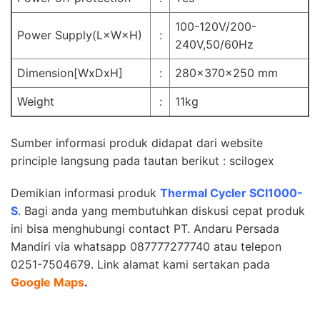
100-120V/200-
Power Supply(L×W×H)
:
240V,50/60Hz
Dimension[WxDxH]
:
280x370x250 mm
Weight
:
11kg
Sumber informasi produk didapat dari website
principle langsung pada tautan berikut :
scilogex
Demikian informasi produk
Thermal Cycler SCI1000-
S
. Bagi anda yang membutuhkan diskusi cepat produk
ini bisa menghubungi contact
PT. Andaru Persada
Mandiri
via whatsapp 087777277740 atau telepon
0251-7504679. Link alamat kami sertakan pada
Google Maps
.