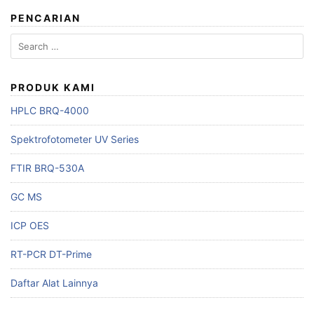
PENCARIAN
Search
for:
PRODUK KAMI
HPLC BRQ-4000
Spektrofotometer UV Series
FTIR BRQ-530A
GC MS
ICP OES
RT-PCR DT-Prime
Daftar Alat Lainnya