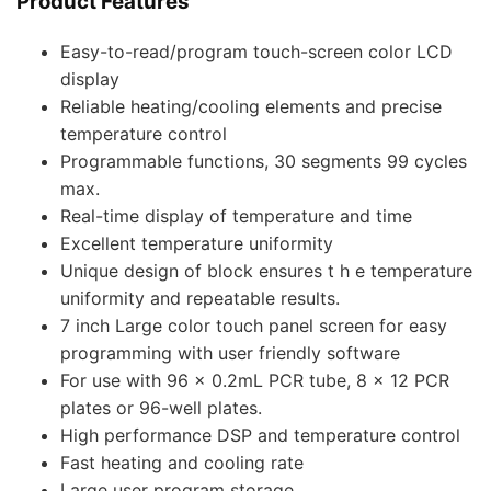
Product Features
Easy-to-read/program touch-screen color LCD
display
Reliable heating/cooling elements and precise
temperature control
Programmable functions, 30 segments 99 cycles
max.
Real-time display of temperature and time
Excellent temperature uniformity
Unique design of block ensures t h e temperature
uniformity and repeatable results.
7 inch Large color touch panel screen for easy
programming with user friendly software
For use with 96 x 0.2mL PCR tube, 8 x 12 PCR
plates or 96-well plates.
High performance DSP and temperature control
Fast heating and cooling rate
Large user program storage