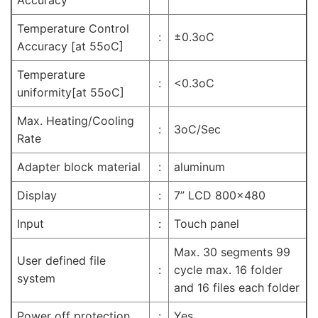
Temperature Control
:
±0.3oC
Accuracy [at 55oC]
Temperature
:
<0.3oC
uniformity[at 55oC]
Max. Heating/Cooling
:
3oC/Sec
Rate
Adapter block material
:
aluminum
Display
:
7” LCD 800×480
Input
:
Touch panel
Max. 30 segments 99
User defined file
:
cycle max. 16 folder
system
and 16 files each folder
Power off protection
:
Yes