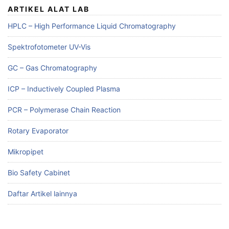
ARTIKEL ALAT LAB
HPLC – High Performance Liquid Chromatography
Spektrofotometer UV-Vis
GC – Gas Chromatography
ICP – Inductively Coupled Plasma
PCR – Polymerase Chain Reaction
Rotary Evaporator
Mikropipet
Bio Safety Cabinet
Daftar Artikel lainnya