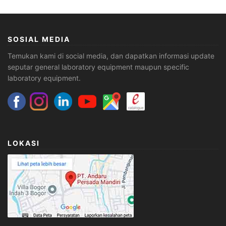
SOSIAL MEDIA
Temukan kami di social media, dan dapatkan informasi update
seputar general laboratory equipment maupun specific
laboratory equipment.
LOKASI