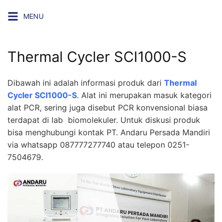
Skip
MENU
to
content
Thermal Cycler SCI1000-S
Dibawah ini adalah informasi produk dari
Thermal
Cycler SCI1000-S
. Alat ini merupakan masuk kategori
alat PCR, sering juga disebut PCR konvensional biasa
terdapat di lab biomolekuler. Untuk diskusi produk
bisa menghubungi kontak
PT. Andaru Persada Mandiri
via whatsapp 087777277740 atau telepon 0251-
7504679.