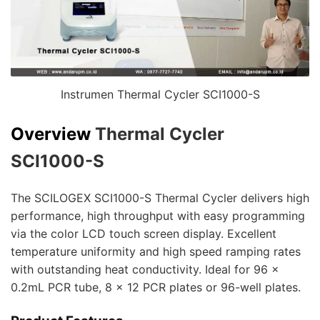
Instrumen Thermal Cycler SCI1000-S
Overview
Thermal Cycler
SCI1000-S
The SCILOGEX SCI1000-S Thermal Cycler delivers high
performance, high throughput with easy programming
via the color LCD touch screen display. Excellent
temperature uniformity and high speed ramping rates
with outstanding heat conductivity. Ideal for 96 x
0.2mL PCR tube, 8 x 12 PCR plates or 96-well plates.