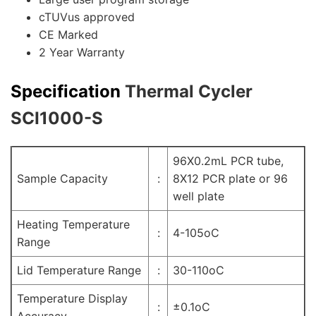
cTUVus approved
CE Marked
2 Year Warranty
Specification
Thermal Cycler
SCI1000-S
96X0.2mL PCR tube,
Sample Capacity
:
8X12 PCR plate or 96
well plate
Heating Temperature
:
4-105oC
Range
Lid Temperature Range
:
30-110oC
Temperature Display
:
±0.1oC
Accuracy